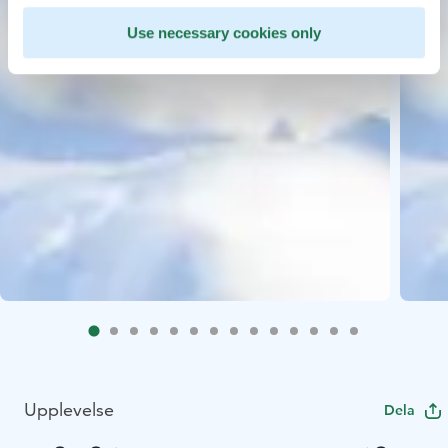
Use necessary cookies only
Upplevelse
Dela