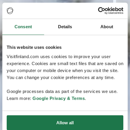
Consent
Details
About
This website uses cookies
Visitfinland.com uses cookies to improve your user
experience. Cookies are small text files that are saved on
your computer or mobile device when you visit the site.
You can change your cookie preferences at any time.
Google processes data as part of the services we use.
Learn more:
Google Privacy & Terms
.
Allow all