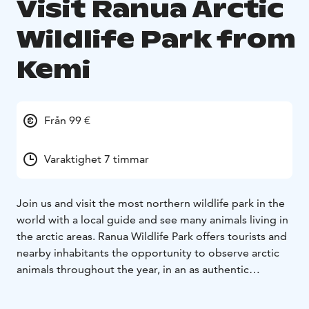
Visit Ranua Arctic
Wildlife Park from
Kemi
Från 99 €
Varaktighet 7 timmar
Join us and visit the most northern wildlife park in the
world with a local guide and see many animals living in
the arctic areas. Ranua Wildlife Park offers tourists and
nearby inhabitants the opportunity to observe arctic
animals throughout the year, in an as authentic
environment for the animals as possible. Ranua Wildlife
Park is open every day of the year, and the changing