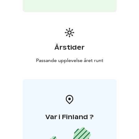
Årstider
Passande upplevelse året runt
Var i Finland ?