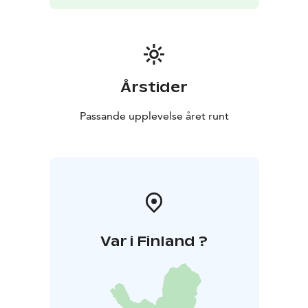
Årstider
Passande upplevelse året runt
Var i Finland ?