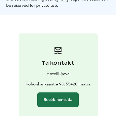
be reserved for private use.
Ta kontakt
Hotelli Aava
Kohonkankaantie 98, 55420 Imatra
Besök hemsida