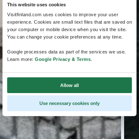
This website uses cookies
Visitfinland.com uses cookies to improve your user
experience. Cookies are small text files that are saved on
your computer or mobile device when you visit the site.
You can change your cookie preferences at any time.
Google processes data as part of the services we use.
Learn more:
Google Privacy & Terms
.
Allow all
Use necessary cookies only