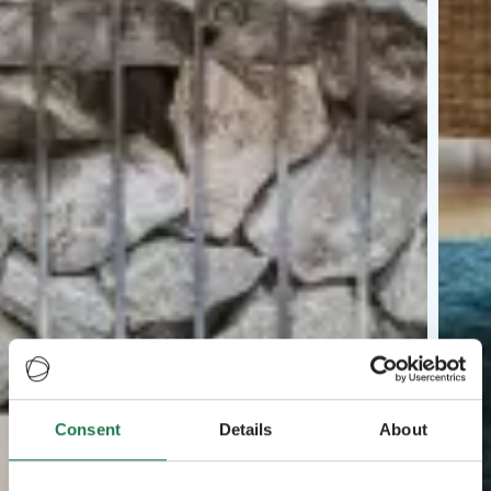
Consent
Details
About