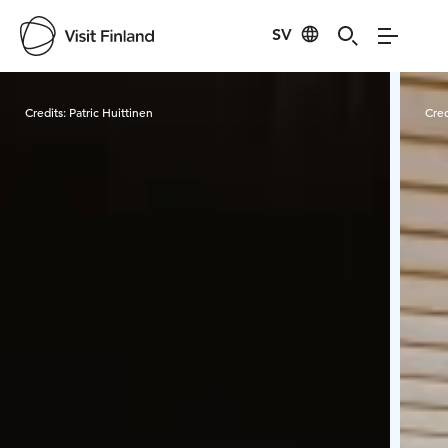
SV
Visit Finland
Credits:
Patric Huittinen
Cred