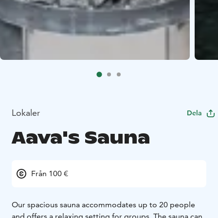
Lokaler
Dela
Aava's Sauna
Från 100 €
Our spacious sauna accommodates up to 20 people
and offers a relaxing setting for groups. The sauna can