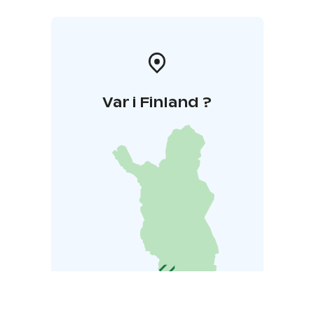
Var i Finland ?