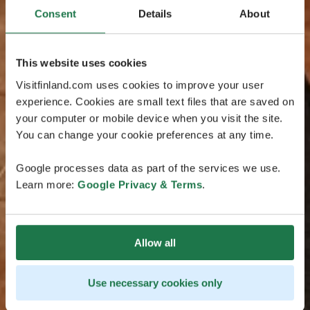
Consent
Details
About
This website uses cookies
Visitfinland.com uses cookies to improve your user
experience. Cookies are small text files that are saved on
your computer or mobile device when you visit the site.
You can change your cookie preferences at any time.
Google processes data as part of the services we use.
Learn more:
Google Privacy & Terms
.
Allow all
Use necessary cookies only