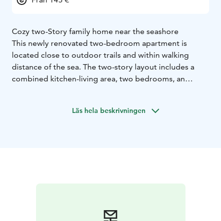
Cozy two-Story family home near the seashore
This newly renovated two-bedroom apartment is
located close to outdoor trails and within walking
distance of the sea. The two-story layout includes a
combined kitchen-living area, two bedrooms, an
upstairs hall, two toilets, a shower, and a sauna.
Outside, enjoy a private terrace and a carport. Pets are
Läs hela beskrivningen
welcome!
6+2 beds
2 beds in the downstairs bedroom (2x 80cm
bed)
2 beds in the upstairs bedroom (2x 80cm bed)
2
beds in the upstairs loft (2x 80cm bed)
2 beds with
separate mattress
FLOOR AREA: 83 m2
BUILT: 2005
EQUIPMENT:
Kitchen: fridge, freezer, dishwasher, stove,
oven, microwave, coffee maker, kettle, toaster, elctric
mixer, crockery for 15 people, wine glasses for 8