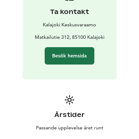
people, high chair for child
Living room: TV, CD
Ta kontakt
player/radio, fireplace and firewood
Bedrooms:
blankets and pillows for 8 people, children's travel
Kalajoki Keskusvaraamo
bed
Wc/bathrooms: shower, electric stove in sauna,
drying cabinet, iron, ironing board, potty
Matkailutie 312, 85100 Kalajoki
Yard area and
terrace: carport with heating plug, wooden terrace
furniture, charcoal grill
Other: air source heat pump,
Besök hemsida
WiFi, child gate at each end of the stairs, small pets are
allowed
DISTANCE TO THE:
water park 1900 m
spa 1900
m
beach 400 m
grocery store 1900 m
restaurant 500
m
outdoor route/ski track 50 m
golf course 3500 m
Årstider
Passande upplevelse året runt