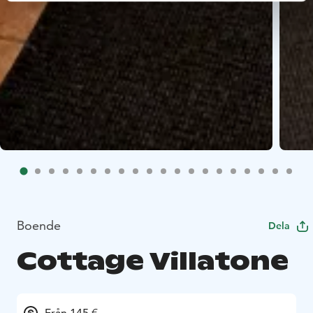
Boende
Dela
Cottage Villatone
Från 145 €