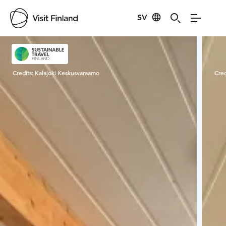
SV
Visit Finland
Credits:
Kalajoki Keskusvaraamo
Cred