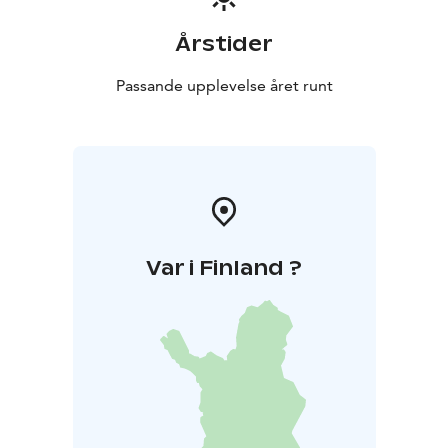
Årstider
Passande upplevelse året runt
Var i Finland ?