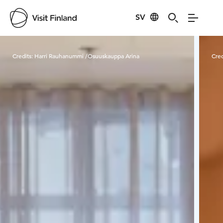
SV
Visit Finland
Credits:
Harri Rauhanummi /Osuuskauppa Arina
Cred