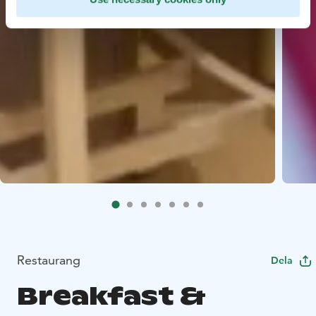
Restaurang
Dela
Breakfast &