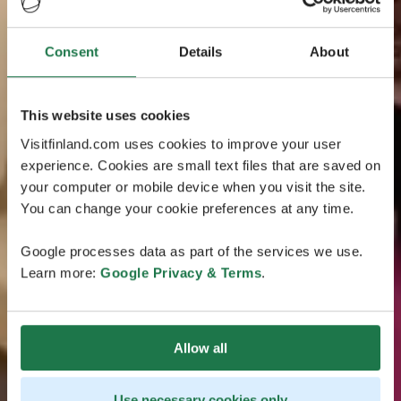
Consent
Details
About
This website uses cookies
Visitfinland.com uses cookies to improve your user
experience. Cookies are small text files that are saved on
your computer or mobile device when you visit the site.
You can change your cookie preferences at any time.
Google processes data as part of the services we use.
Learn more:
Google Privacy & Terms
.
Allow all
Use necessary cookies only