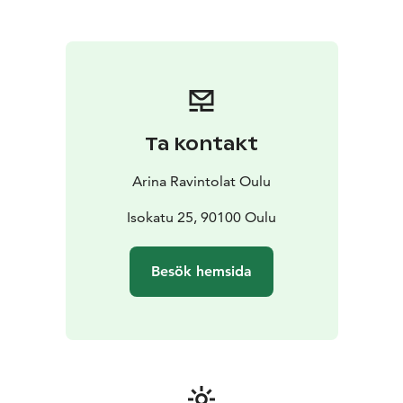
combined with modern design. The menu is inspired
by the pure nature of the north, and the breakfast
table also features delicacies from nearby producers.
The restaurant is open on request and on special
evenings, and every morning for breakfast guests.
Access to breakfast is via Original Sokos Hotel Arina,
where you can buy the breakfast for € 23.
Ta kontakt
The space features three video projectors and a screen
as well as audio playback.
Arina Ravintolat Oulu
Restaurant Veranta:
-party rooms for 50-150 people
-
delightful patio for 47 people, even suitable as a
Isokatu 25, 90100 Oulu
wedding venue
-party menu from a standing table
starting at 40 €
-Guests stay comfortably at the Original
Besök hemsida
Sokos Hotel Arina
Reservations and inquiries: Original Sokos Hotel Arinan
Sales Service
sales.oulu@sokoshotels.fi or +358 8 3123
255