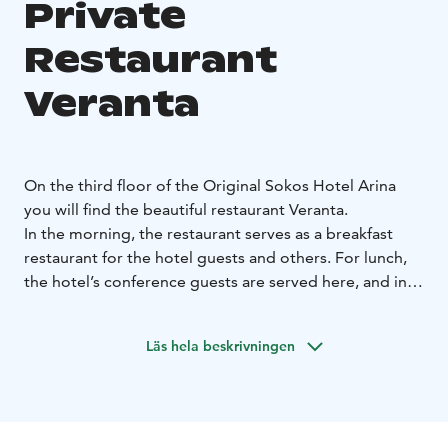
Private
Restaurant
Veranta
On the third floor of the Original Sokos Hotel Arina
you will find the beautiful restaurant Veranta.
In the morning, the restaurant serves as a breakfast
restaurant for the hotel guests and others. For lunch,
the hotel’s conference guests are served here, and in
the evenings the restaurant transforms to any kind of
restaurant needed for the occasion. Veranta is suitable
Läs hela beskrivningen
for corporate parties and serves also as a beautiful
wedding venue. The centerpiece of the summer
celebrations is the restaurant's cozy patio.
Restaurant Veranta exudes Scandinavian countryside