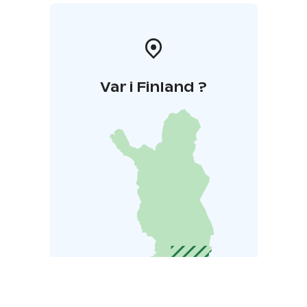
Var i Finland ?