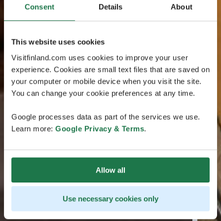
Consent
Details
About
This website uses cookies
Visitfinland.com uses cookies to improve your user
experience. Cookies are small text files that are saved on
your computer or mobile device when you visit the site.
You can change your cookie preferences at any time.
Google processes data as part of the services we use.
Learn more:
Google Privacy & Terms
.
Allow all
Use necessary cookies only