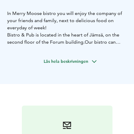
In Merry Moose bistro you will enjoy the company of
your friends and family, next to delicious food on
everyday of week!
Bistro & Pub is located in the heart of Jämsä, on the
second floor of the Forum building.
Our bistro can
satisfy the appetites of up to 100 guests, while the pub
offers 30 stools for relaxed moments every evening of
Läs hela beskrivningen
the week.
We also offer catering to, for example, Himos villas —
for holidays, meetings, or parties.
Come and enjoy dinner at the Bistro or stop by the
pub to sample craft beers and more.