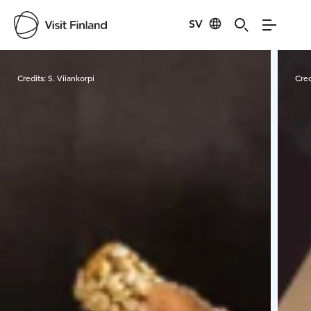
SV
Visit Finland
Credits:
S. Viiankorpi
Cred