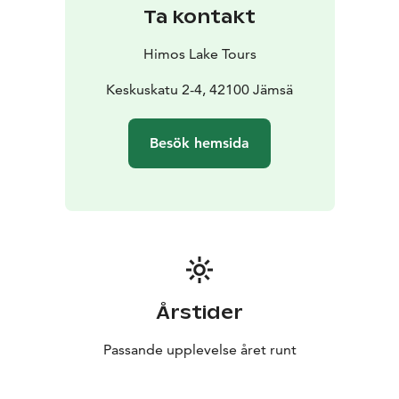
Ta kontakt
Himos Lake Tours
Keskuskatu 2-4, 42100 Jämsä
Besök hemsida
Årstider
Passande upplevelse året runt