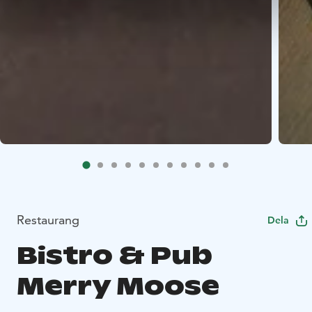
Restaurang
Dela
Bistro & Pub
Merry Moose