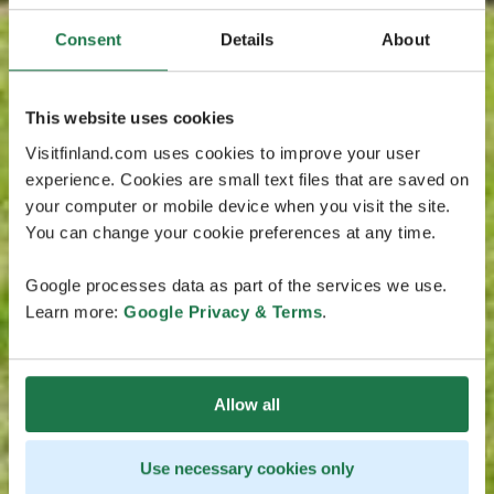
Consent
Details
About
This website uses cookies
Visitfinland.com uses cookies to improve your user
experience. Cookies are small text files that are saved on
your computer or mobile device when you visit the site.
You can change your cookie preferences at any time.
Google processes data as part of the services we use.
Learn more:
Google Privacy & Terms
.
Allow all
Use necessary cookies only