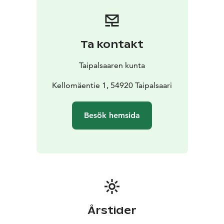
Ta kontakt
Taipalsaaren kunta
Kellomäentie 1, 54920 Taipalsaari
Besök hemsida
Årstider