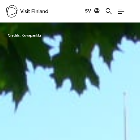
SV
Visit Finland
Credits:
Kuvapankki