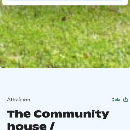
Attraktion
Dela
The Community
house /