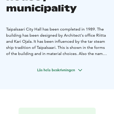
municipality
Taipalsaari City Hall has been completed in 1989. The
building has been designed by Architect's office Riitta
and Kari Ojala. It has been influenced by the tar steam
ship tradition of Taipalsaari. This is shown in the forms
of the building and in material choices. Also the names
of the meeting rooms, such as Rudder cabin, Bow
cabin and Mess, are carrying your mind to the waves of
Läs hela beskrivningen
Lake Saimaa.