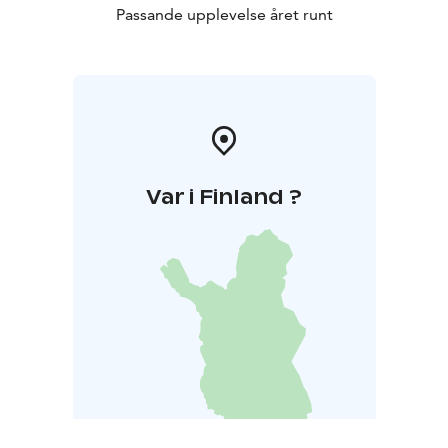
Passande upplevelse året runt
Var i Finland ?