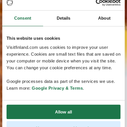
Consent
Details
About
This website uses cookies
Visitfinland.com uses cookies to improve your user
experience. Cookies are small text files that are saved on
your computer or mobile device when you visit the site.
You can change your cookie preferences at any time.
Google processes data as part of the services we use.
Learn more:
Google Privacy & Terms
.
Allow all