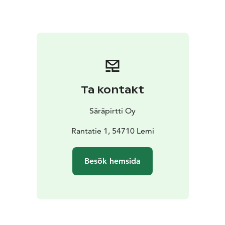
Ta kontakt
Säräpirtti Oy
Rantatie 1, 54710 Lemi
Besök hemsida