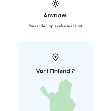
Årstider
Passande upplevelse året runt
Var i Finland ?