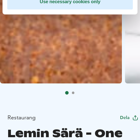
Use necessary cookies only
Restaurang
Dela
Lemin Särä - One