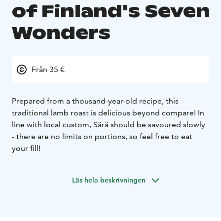
of Finland's Seven
Wonders
Från 35 €
Prepared from a thousand-year-old recipe, this
traditional lamb roast is delicious beyond compare! In
line with local custom, Särä should be savoured slowly
- there are no limits on portions, so feel free to eat
your fill!
Läs hela beskrivningen