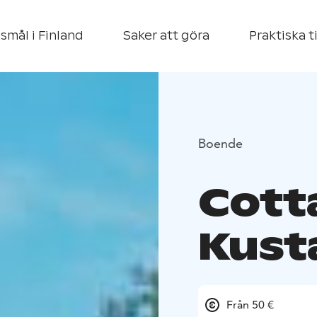
smål i Finland
Saker att göra
Praktiska t
Boende
Cott
Kust
Från 50 €