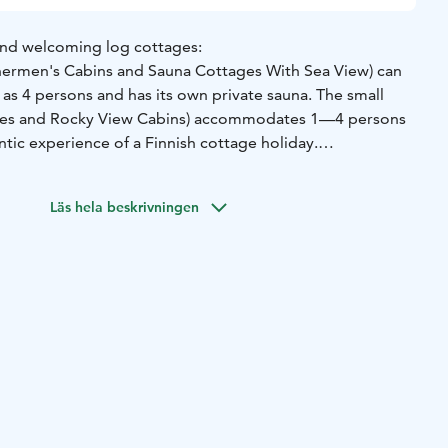
and welcoming log cottages:
hermen's Cabins and Sauna Cottages With Sea View) can
 4 persons and has its own private sauna. The small
ges and Rocky View Cabins) accommodates 1—4 persons
tic experience of a Finnish cottage holiday.
ges are situated amongst pines and share gorgeous rocky
Läs hela beskrivningen