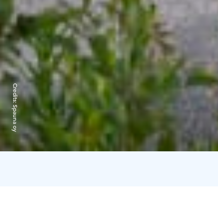
Credits:
Spauna oy