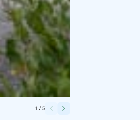
Credits:
Spauna oy
1
/
5