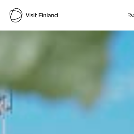
Re
Visit Finland