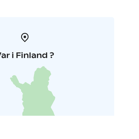
ar i Finland ?