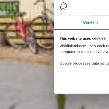
Consent
This website uses cookies
Visitfinland.com uses cookie
computer or mobile device wh
Google processes data as pa