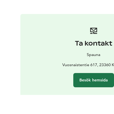
Ta kontakt
Spauna
Vuosnaistentie 617, 23360 K
Besök hemsida