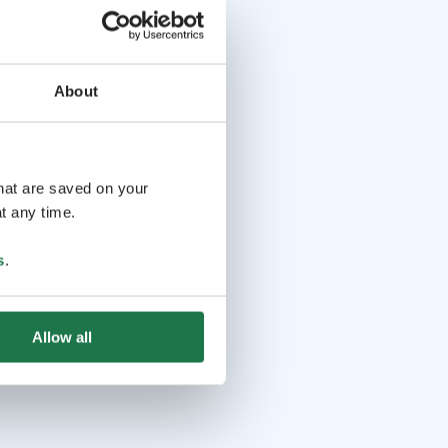
About
that are saved on your
t any time.
s
.
Allow all