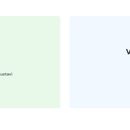
V
ustavi