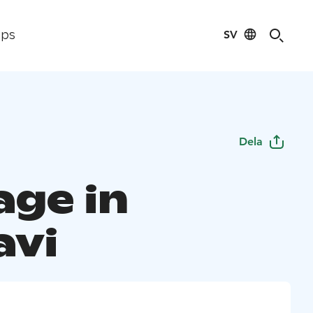
SV
ips
Dela
age in
avi