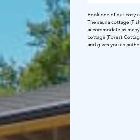
Book one of our cosy 
The sauna cottage (Fis
accommodate as many as
cottage (Forest Cotta
and gives you an authen
All our peaceful cotta
views close to the sea.