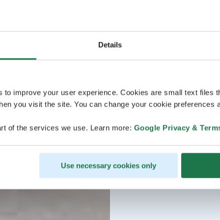
Details
s to improve your user experience. Cookies are small text files 
en you visit the site. You can change your cookie preferences a
rt of the services we use. Learn more:
Google Privacy & Term
Use necessary cookies only