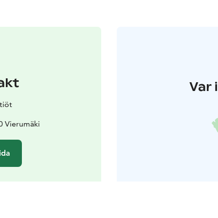
akt
Var 
tiöt
0 Vierumäki
ida