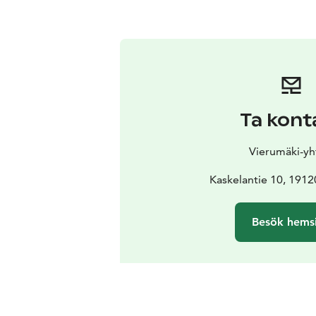
Ta kont
Vierumäki-yh
Kaskelantie 10, 1912
Besök hems