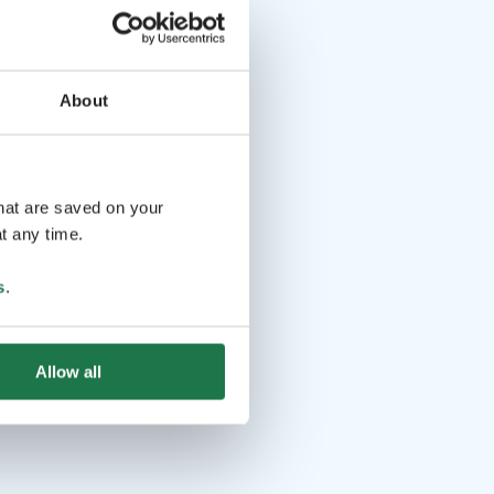
About
that are saved on your
t any time.
s
.
Allow all