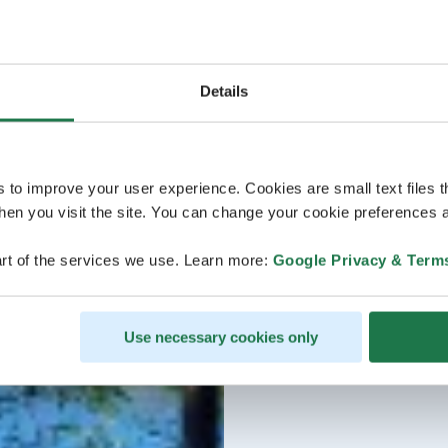
Details
s to improve your user experience. Cookies are small text files 
en you visit the site. You can change your cookie preferences a
rt of the services we use. Learn more:
Google Privacy & Term
Use necessary cookies only