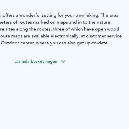
 offers a wonderful setting for your own hiking. The area
meters of routes marked on maps and in to the nature.
re sites along the routes, three of which have open wood
Route maps are available electronically, at customer service
he Outdoor center, where you can also get up-to-date
 destinations.
 the second Salpausselkä, which is part of Finland's most
Läs hela beskrivningen
ed geological natural heritage. The Salpausselkä Geopark,
al Geopark in 2022.
trail is the jewel of the Geopark in Vierumäki area.
ers spectacular climbs on ridges created during melting
n you look to the sides, magically beautiful and clear
mmenharju nature trail goes around Ahvenlampi, which is
ers in Vierumäki.