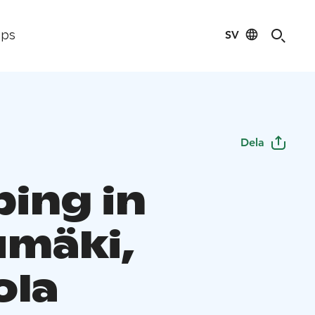
SV
ips
Dela
ing in
umäki,
ola