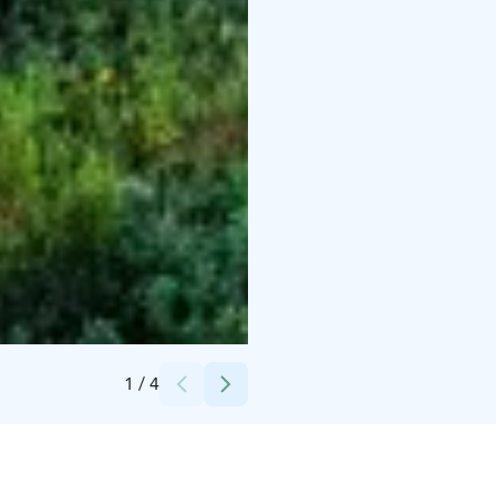
Credits:
Vierumäki
1
/
4