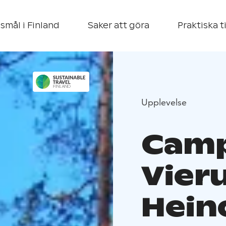
smål i Finland
Saker att göra
Praktiska t
Upplevelse
Camp
Vier
Hein