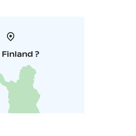
i Finland ?