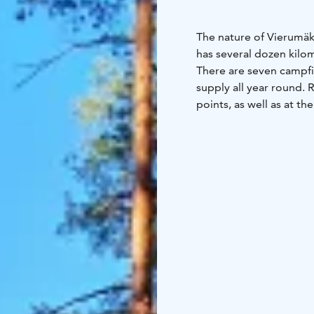
The nature of Vierumäki
has several dozen kilo
There are seven campfi
supply all year round. 
points, as well as at t
guidance on routes and
Vierumäki is located in
internationally renown
became a UNESCO Glob
The Lemmenharju nature 
Lemmenharju offers hik
of the Ice Age, and whe
water opens up. The Le
one of the clearest wat