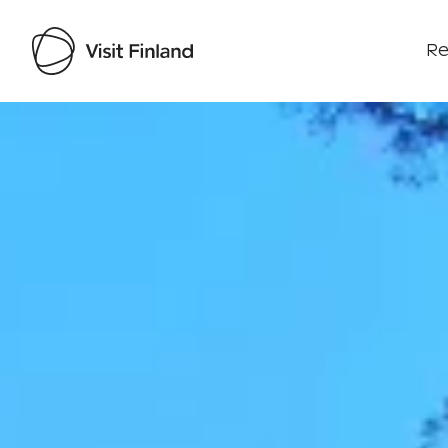
Re
Visit Finland