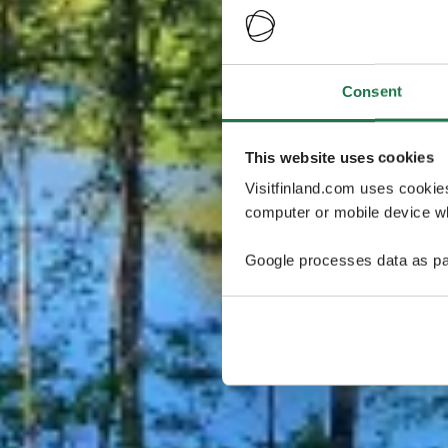
Consent
This website uses cookies
Visitfinland.com uses cookie
computer or mobile device wh
Google processes data as pa