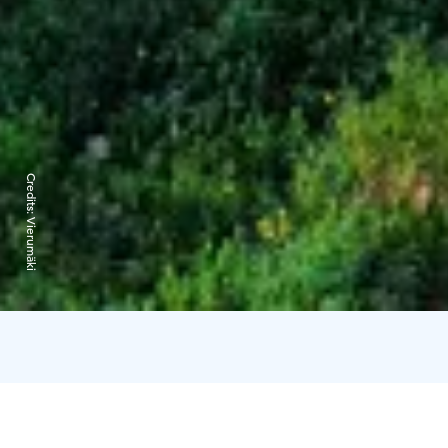
Credits:
Vierumäki