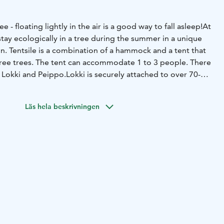
- floating lightly in the air is a good way to fall asleep!
At
stay ecologically in a tree during the summer in a unique
. Tentsile is a combination of a hammock and a tent that
ree trees. The tent can accommodate 1 to 3 people. There
, Lokki and Peippo.
Lokki is securely attached to over 70-
on the banks of the Siikajoki River. The accommodation
ajoki River, the sounds of water, and the rush of the rapids,
Läs hela beskrivningen
by birds.
Peippo floats about a meter high on the edges of
he tent, you can admire the open field landscape in front
autumn starlit sky behind the horizon, and listen to the
ear Peippo, there is a private Eco-friendly toilet.
Tentsile
a sleeping bag, linen for a sleeping bag, a pillow, a
n LED light, a rain cover, a sauna reservation, and a
hoice.
Guests have access to an indoor toilet at the sauna
 wood-fired sauna for washing, a fireplace room with a
e, and a grill hut in the courtyard. The fireplace room has
nd supplies for making campfire coffee/tea/hot chocolate.