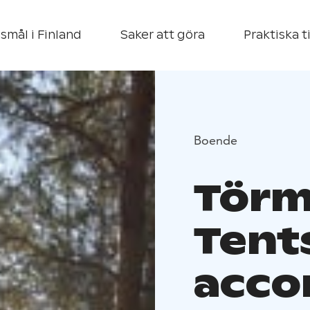
smål i Finland
Saker att göra
Praktiska t
Boende
Törmä
Tents
acc