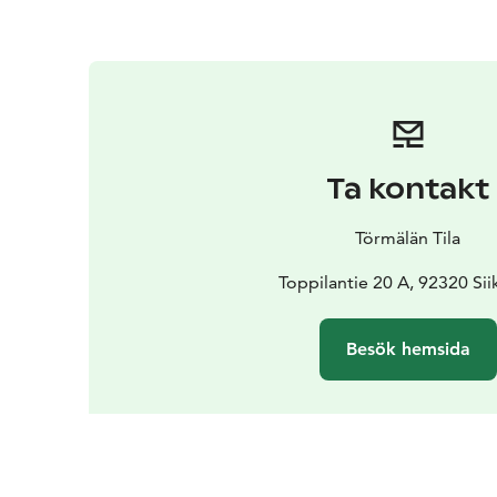
Ta kontakt
Törmälän Tila
Toppilantie 20 A, 92320 Sii
Besök hemsida