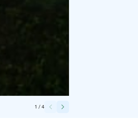
Credits:
Törmälän Tila
1
/
4