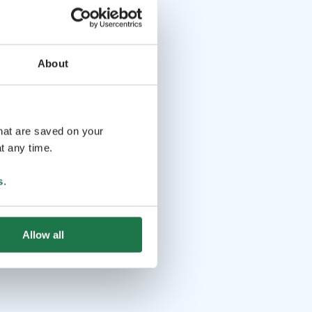
About
that are saved on your
t any time.
s
.
Allow all