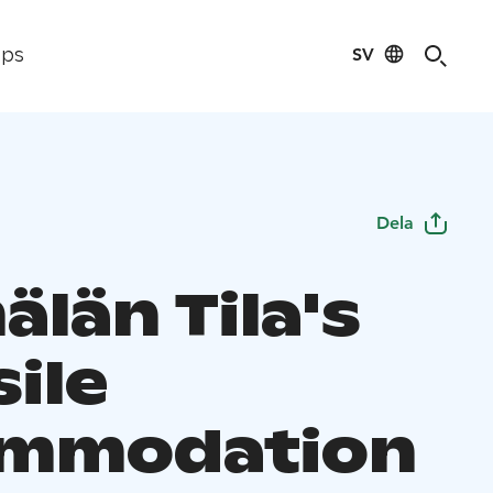
SV
ips
Dela
län Tila's
ile
ommodation