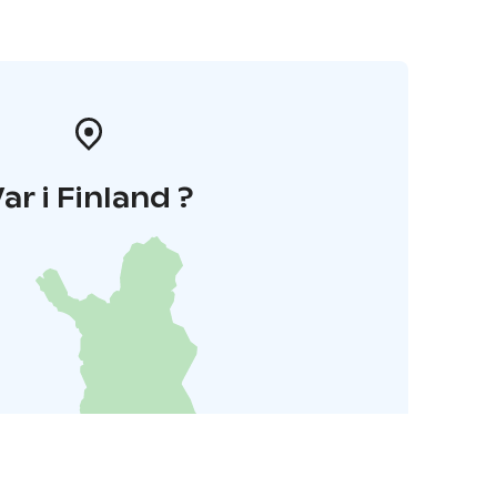
ar i Finland ?