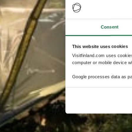
Consent
This website uses cookies
Visitfinland.com uses cookie
computer or mobile device wh
Google processes data as pa