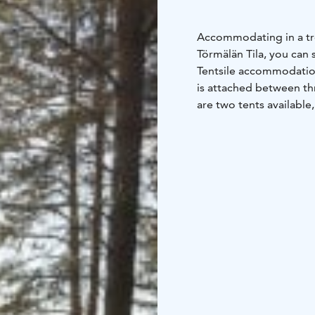
Accommodating in a tree 
Törmälän Tila, you can 
Tentsile accommodation
is attached between th
are two tents available
year-old sturdy pines 
offers views of the Siik
as well as fishing trips 
the pine forest. From t
and the setting sun or 
songs of forest birds. N
accommodation includes 
sleeping pad, a towel, a
breakfast package by c
cabin, an old-fashioned
refrigerator and a kettl
disposable tableware a