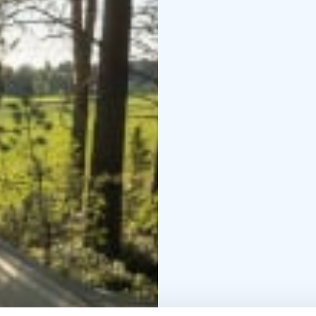
An evening snack packag
equipment is ready for 