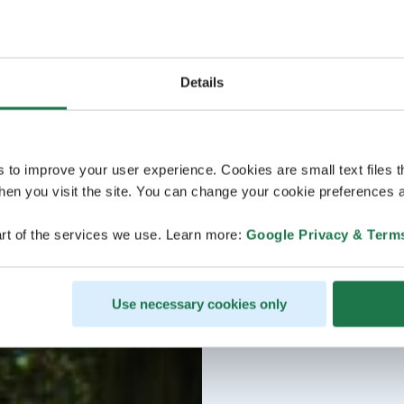
Details
s to improve your user experience. Cookies are small text files 
en you visit the site. You can change your cookie preferences a
rt of the services we use. Learn more:
Google Privacy & Term
Use necessary cookies only