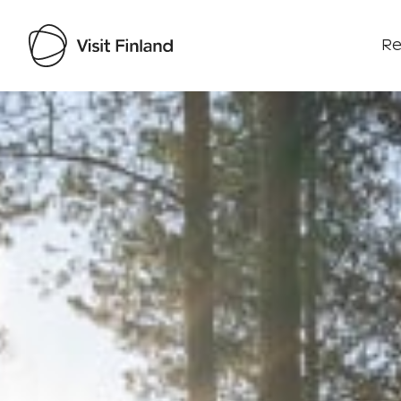
Re
Visit Finland