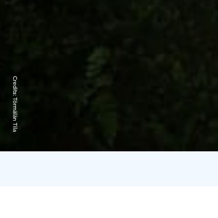
Credits:
Törmälän Tila