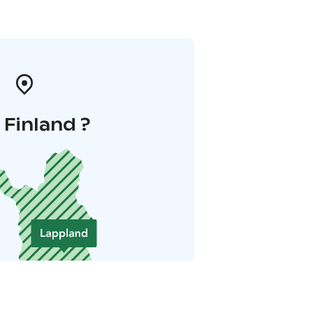
i Finland ?