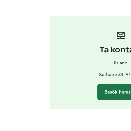
Ta kont
Iisland
Karhutie 34, 91
Besök hems