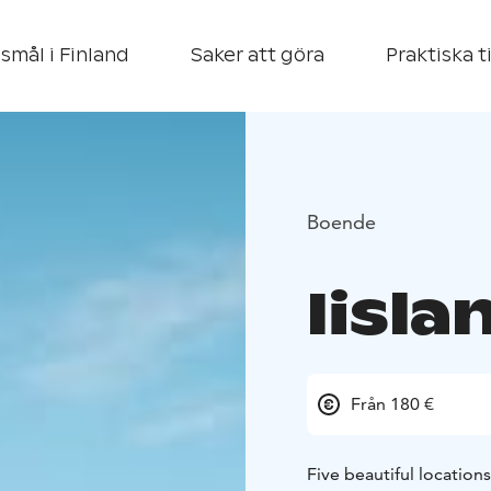
smål i Finland
Saker att göra
Praktiska t
Boende
Iisl
Från 180 €
Five beautiful locations