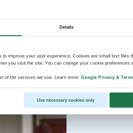
Details
s to improve your user experience. Cookies are small text files 
en you visit the site. You can change your cookie preferences a
rt of the services we use. Learn more:
Google Privacy & Term
Use necessary cookies only