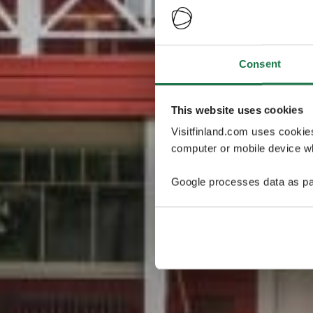
Consent
This website uses cookies
Visitfinland.com uses cookie
computer or mobile device wh
Google processes data as pa