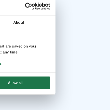
About
that are saved on your
t any time.
s
.
Allow all