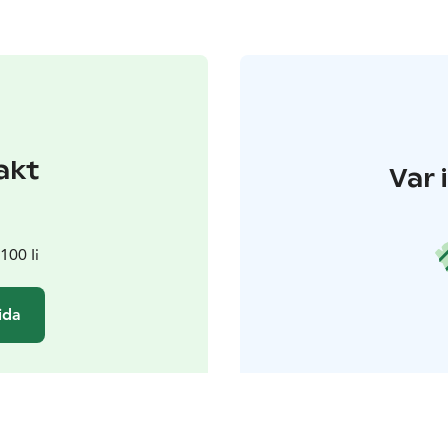
akt
Var 
100 Ii
ida