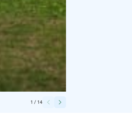
Credits:
Christian Talman
1
/
14