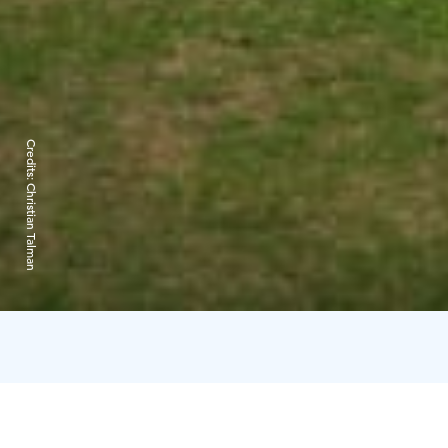
Credits:
Christian Talman