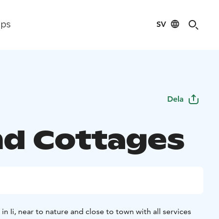
SV
ips
Dela
and Cottages
 in Ii, near to nature and close to town with all services