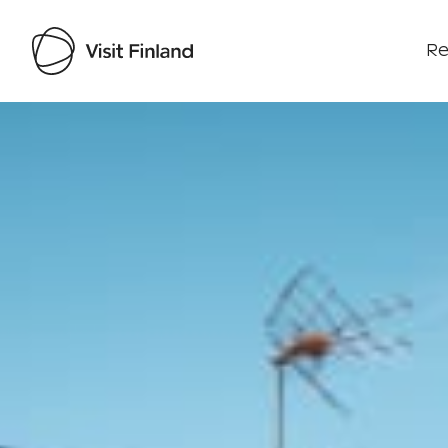
Re
Visit Finland