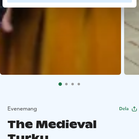
Evenemang
Dela
The Medieval
Turku