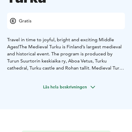
Gratis
Travel in time to joyful, bright and exciting Middle
Ages!
The Medieval Turku is Finland’s largest medieval
and historical event. The program is produced by
Turun Suurtorin keskiaika ry, Aboa Vetus, Turku
cathedral, Turku castle and Rohan tallit. Medieval Turku
will be held next time on June 30-July 3, 2023.
The programme combines science, art and fun in a way
Läs hela beskrivningen
that generates new insights. Minstrels and
troubadours in addition to many kind of entertainment
provide a memorable journey to the medieval Turku
for the whole family.
The market stalls offer a wide range of handicrafts as
well as food and drink, and in Porthaninpuisto Park, in
the area for work exhibitions, craftsmen demonstrate