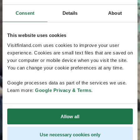
Consent
Details
About
This website uses cookies
Visitfinland.com uses cookies to improve your user
experience. Cookies are small text files that are saved on
your computer or mobile device when you visit the site.
You can change your cookie preferences at any time.
Google processes data as part of the services we use.
Learn more:
Google Privacy & Terms
.
Allow all
Use necessary cookies only