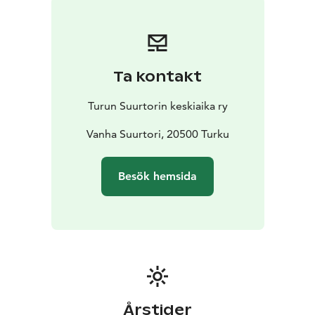
their medieval techniques for making products.
Admission to the event is free!
Ta kontakt
Turun Suurtorin keskiaika ry
Vanha Suurtori, 20500 Turku
Besök hemsida
Årstider