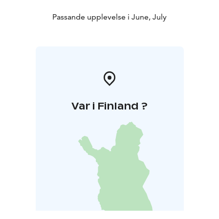
Passande upplevelse i June, July
Var i Finland ?