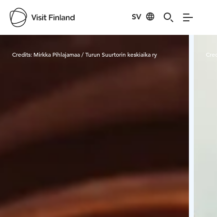
SV
Visit Finland
Credits:
Mirkka Pihlajamaa / Turun Suurtorin keskiaika ry
Cred