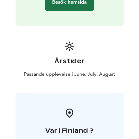
Besök hemsida
Årstider
Passande upplevelse i June, July, August
Var i Finland ?