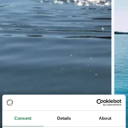
Consent
Details
About