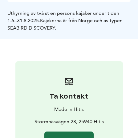
Uthyrning av två st en persons kajaker under tiden
1.6.-31.8.2025.
Kajakerna är från Norge och av typen
SEABIRD DISCOVERY.
Ta kontakt
Made in Hitis
Stormnäsvägen 28, 25940 Hitis