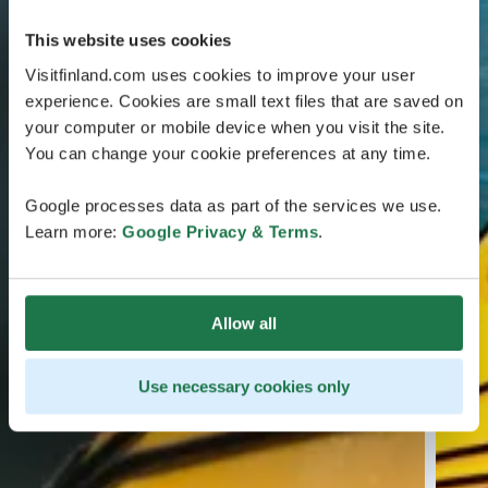
This website uses cookies
Visitfinland.com uses cookies to improve your user
experience. Cookies are small text files that are saved on
your computer or mobile device when you visit the site.
You can change your cookie preferences at any time.
Google processes data as part of the services we use.
Learn more:
Google Privacy & Terms
.
Allow all
Use necessary cookies only