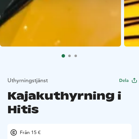
Uthyrningstjänst
Dela
Kajakuthyrning i
Hitis
Från 15 €