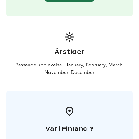
the therapeutic effects of the forest at home.
The healing effects of nature on the body and mind
have been recognized for thousands of years across
different cultures. Forest bathing, or "shinrin-yoku",
was developed in the 1980s in Japan as a treatment for
the stress and exhaustion of urban populations. This
mindfulness-based method has since spread
Årstider
worldwide and evolved into a well-researched wellness
practice that enhances the documented health
Passande upplevelse i January, February, March,
benefits of nature, effectively reduces stress,
November, December
strengthens the immune system, and recharges you
with new vitality.
Request a quote for recreational days, team-building
days, meetings, workshops, birthdays, or
bachelor/bachelorette parties! Can also be made
accessible for everyone.
Ask for transfers.
Var i Finland ?