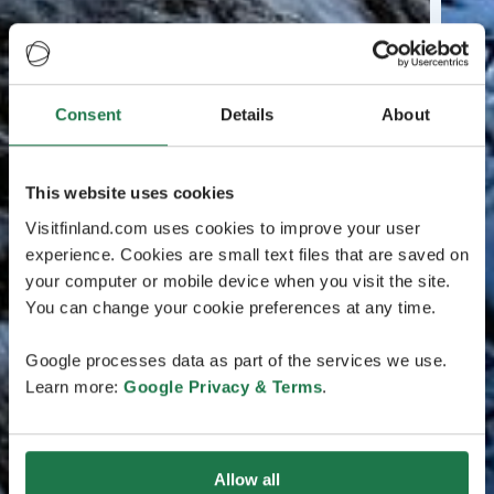
Consent
Details
About
This website uses cookies
Visitfinland.com uses cookies to improve your user
experience. Cookies are small text files that are saved on
your computer or mobile device when you visit the site.
You can change your cookie preferences at any time.
Google processes data as part of the services we use.
Learn more:
Google Privacy & Terms
.
Allow all