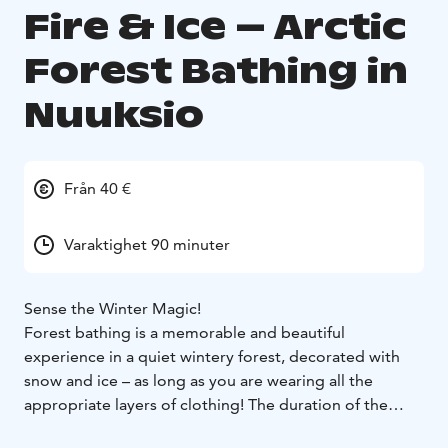
Fire & Ice – Arctic
Forest Bathing in
Nuuksio
Från 40 €
Varaktighet 90 minuter
Sense the Winter Magic!
Forest bathing is a memorable and beautiful
experience in a quiet wintery forest, decorated with
snow and ice – as long as you are wearing all the
appropriate layers of clothing! The duration of the
excursion will be adjusted according to temperature