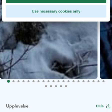
Use necessary cookies only
Upplevelse
Dela