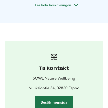
(anything from 0 to –20 C). Recommended minimum is
Läs hela beskrivningen
one hour outdoors.
Leave all your worries at the edge of the forest and
immerse yourself in the white, magical shapes and the
peace of sleeping nature with all your five senses. In a
small group of max 12 people, we'll walk slowly (with
headlamps and lanterns if necessary, since it gets dark
early) for about 1 km in nearby Nuuksio National Park
(or alternative nature reserve by the sea) and enjoy the
unique winter wonderland atmosphere via guided
nature connection and sensory awareness activities,
lead by a certified local Forest Therapy and Wilderness
Ta kontakt
Guide.
Finally, we'll gather around a cozy campfire – either
SOWL Nature Wellbeing
outside or for an extra charge inside a "kota", Lappish
hut/teepee – to share our experiences and indulge in
Nuuksiontie 84, 02820 Espoo
traditional soot pot coffee or tea, hot berry juice and
Finnish pastries (vegans welcome). You'll also receive
Besök hemsida
aromatic oil on your skin so you can continue to enjoy