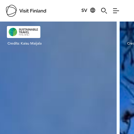
SV
Visit Finland
Credits:
Kaisu Maijala
Cred