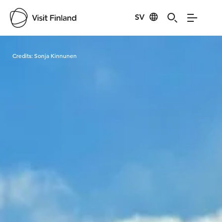
SV
Visit Finland
Credits:
Sonja Kinnunen