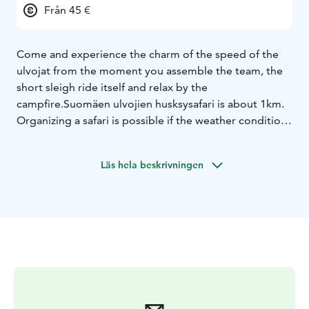
Från 45 €
Come and experience the charm of the speed of the
ulvojat from the moment you assemble the team, the
short sleigh ride itself and relax by the
campfire.
Suomäen ulvojien husksysafari is about 1km.
Organizing a safari is possible if the weather conditions
allow it.
For each activity, you can include for 10€/person
a
Läs hela beskrivningen
warm drink (coffee, tea or cocoa) made over a
campfire, as well as a campfire sausage or filled bun.