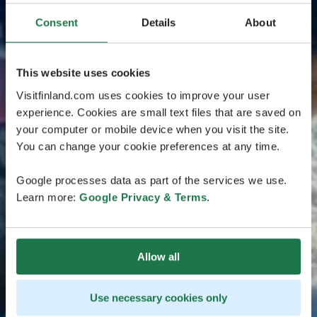
Consent
Details
About
This website uses cookies
Visitfinland.com uses cookies to improve your user
experience. Cookies are small text files that are saved on
your computer or mobile device when you visit the site.
You can change your cookie preferences at any time.
Google processes data as part of the services we use.
Learn more:
Google Privacy & Terms
.
Allow all
Use necessary cookies only