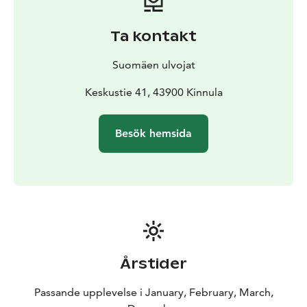
Ta kontakt
Suomäen ulvojat
Keskustie 41, 43900 Kinnula
Besök hemsida
Årstider
Passande upplevelse i January, February, March,