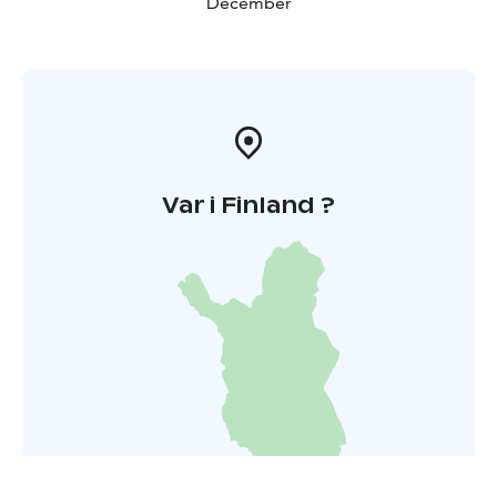
December
Var i Finland ?