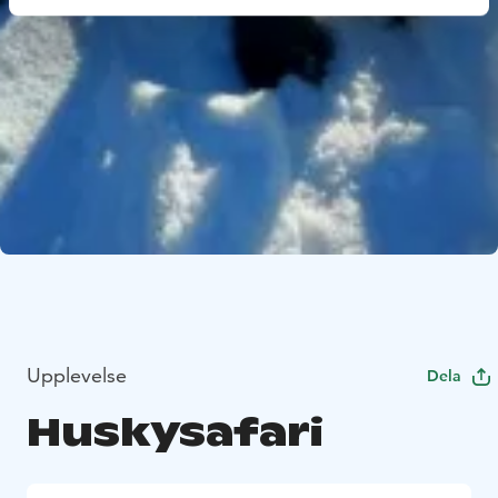
Upplevelse
Dela
Huskysafari