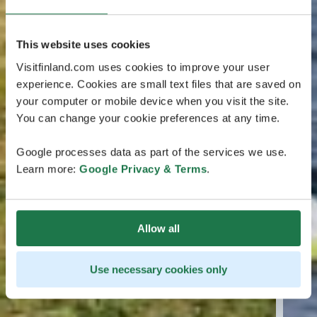
This website uses cookies
Visitfinland.com uses cookies to improve your user
experience. Cookies are small text files that are saved on
your computer or mobile device when you visit the site.
You can change your cookie preferences at any time.
Google processes data as part of the services we use.
Learn more:
Google Privacy & Terms
.
Allow all
Use necessary cookies only