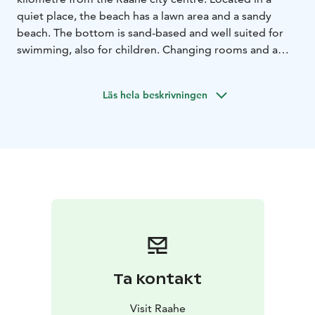
quiet place, the beach has a lawn area and a sandy
beach. The bottom is sand-based and well suited for
swimming, also for children. Changing rooms and a
toilet are available on-site. There are also two large
concrete piers, but jumping from the piers is not
Läs hela beskrivningen
allowed because the water is not very deep at the end.
Here you can see beautiful sunsets and try activities
such as stand-up paddling.
Ta kontakt
Visit Raahe