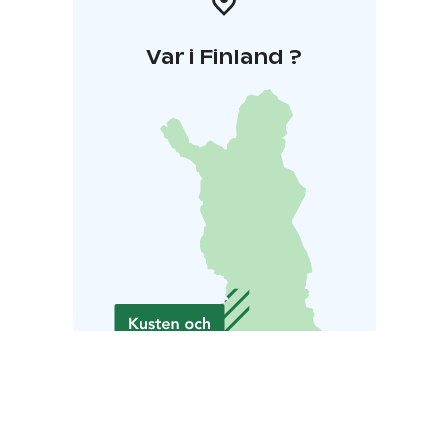
Var i Finland ?