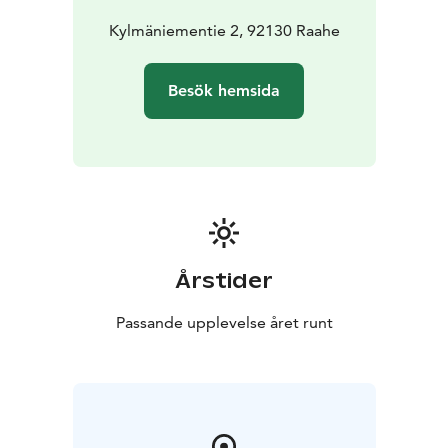
Kylmäniementie 2, 92130 Raahe
Besök hemsida
Årstider
Passande upplevelse året runt