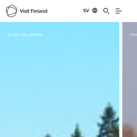
SV
Visit Finland
Credits:
City of Raahe
Cred