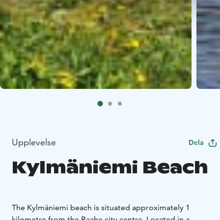
Upplevelse
Dela
Kylmäniemi Beach
The Kylmäniemi beach is situated approximately 1
kilometre from the Raahe city centre. Located in a