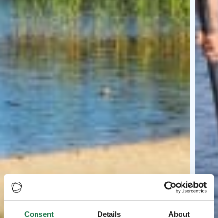
Consent
Details
About