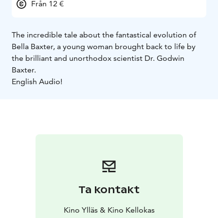
Från 12 €
The incredible tale about the fantastical evolution of
Bella Baxter, a young woman brought back to life by
the brilliant and unorthodox scientist Dr. Godwin
Baxter.
English Audio!
Ta kontakt
Kino Ylläs & Kino Kellokas