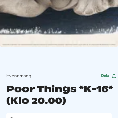
Evenemang
Dela
Poor Things *K-16*
(Klo 20.00)