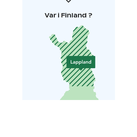
Var i Finland ?