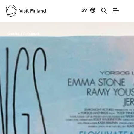
SV
Visit Finland
Credits:
Filmikamari