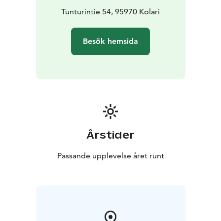
Tunturintie 54, 95970 Kolari
Besök hemsida
Årstider
Passande upplevelse året runt