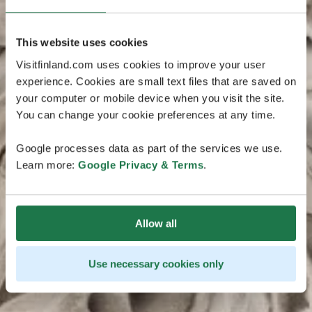
This website uses cookies
Visitfinland.com uses cookies to improve your user
experience. Cookies are small text files that are saved on
your computer or mobile device when you visit the site.
You can change your cookie preferences at any time.
Google processes data as part of the services we use.
Learn more:
Google Privacy & Terms
.
Allow all
Use necessary cookies only