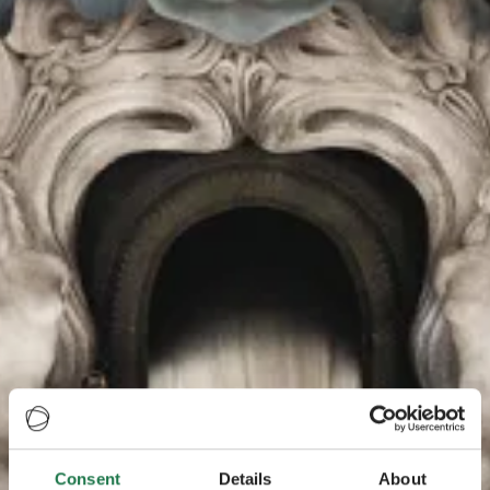
Consent
Details
About