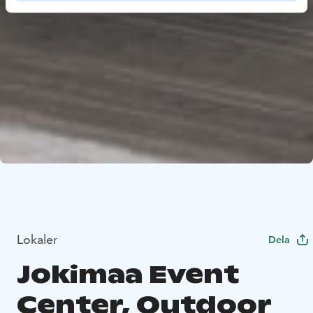
Lokaler
Dela
Jokimaa Event
Center, Outdoor