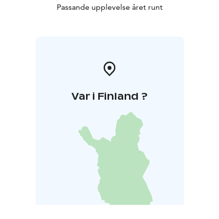
Passande upplevelse året runt
Var i Finland ?