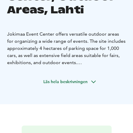
Areas, Lahti
Jokimaa Event Center offers versatile outdoor areas
for organizing a wide range of events. The site includes
approximately 4 hectares of parking space for 1,000
cars, as well as extensive field areas suitable for fairs,
exhibitions, and outdoor events.
The track area can also be rented outside of racing
events, for example for trade fairs or exhibitions.
Läs hela beskrivningen
During the summer, the grassy area surrounding the
track provides a pleasant setting to follow events in a
relaxed picnic atmosphere. In addition, the Passionate
Terrace, located in connection with the Sametti
Lounge, offers extra outdoor event space for up to
200 people.
Jokimaa is the most versatile event venue in Lahti,