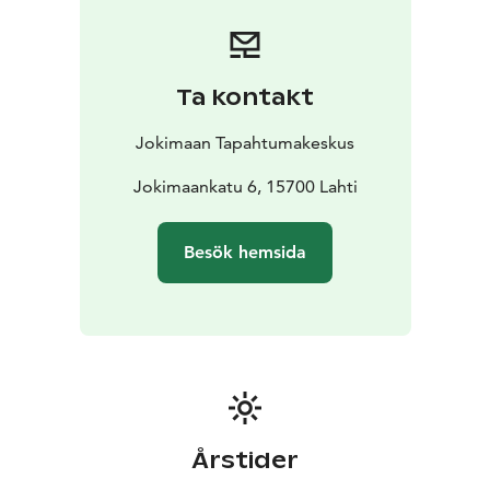
capable of hosting everything from small gatherings to
large-scale outdoor events.
Ta kontakt
Jokimaan Tapahtumakeskus
Jokimaankatu 6, 15700 Lahti
Besök hemsida
Årstider