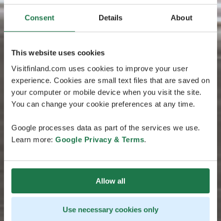
Consent
Details
About
This website uses cookies
Visitfinland.com uses cookies to improve your user
experience. Cookies are small text files that are saved on
your computer or mobile device when you visit the site.
You can change your cookie preferences at any time.
Google processes data as part of the services we use.
Learn more:
Google Privacy & Terms
.
Allow all
Use necessary cookies only