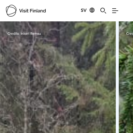
SV
Visit Finland
Credits:
Inkeri Remsu
Cred