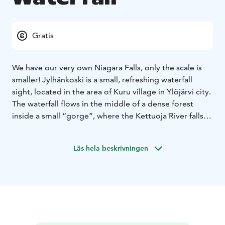
Gratis
We have our very own Niagara Falls, only the scale is
smaller! Jylhänkoski is a small, refreshing waterfall
sight, located in the area of Kuru village in Ylöjärvi city.
The waterfall flows in the middle of a dense forest
inside a small “gorge”, where the Kettuoja River falls
down a rocky cliff. The name of this three metre high
cascade is derived from the nearby Jylhä estate. This
Läs hela beskrivningen
spot might be hard to find, so make sure to check the
location beforehand from the link below.
Please note that to get to the waterfall you need to
walk about 350 meters, partly very unclear pathway.