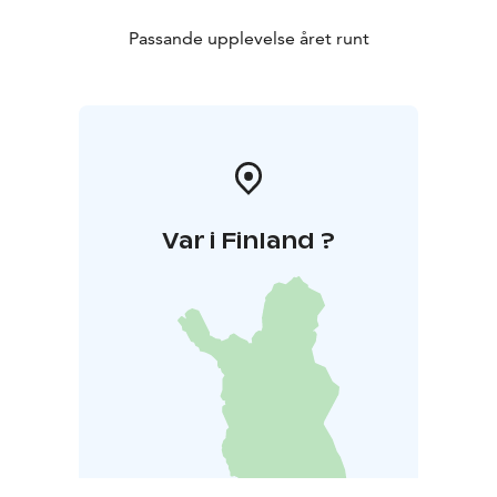
Passande upplevelse året runt
Var i Finland ?