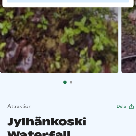
Attraktion
Dela
Jylhänkoski
Waterfall