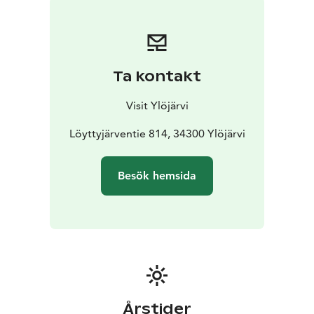
Ta kontakt
Visit Ylöjärvi
Löyttyjärventie 814, 34300 Ylöjärvi
Besök hemsida
Årstider