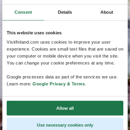
Consent
Details
About
This website uses cookies
Visitfinland.com uses cookies to improve your user
experience. Cookies are small text files that are saved on
your computer or mobile device when you visit the site.
You can change your cookie preferences at any time.
Google processes data as part of the services we use.
Learn more:
Google Privacy & Terms
.
Allow all
Use necessary cookies only