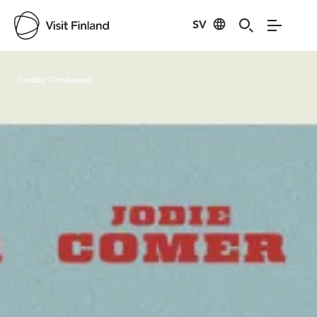
SV
Visit Finland
Credits:
Filmikamari