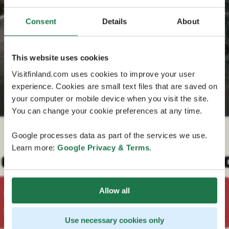
Consent
Details
About
This website uses cookies
Visitfinland.com uses cookies to improve your user
experience. Cookies are small text files that are saved on
your computer or mobile device when you visit the site.
You can change your cookie preferences at any time.
Google processes data as part of the services we use.
Learn more:
Google Privacy & Terms
.
Allow all
Use necessary cookies only