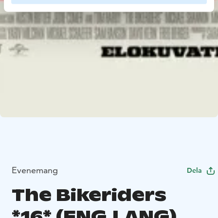
Evenemang
Dela
The Bikeriders
*16* (ENG.LANG)