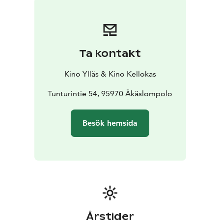
Ta kontakt
Kino Ylläs & Kino Kellokas
Tunturintie 54, 95970 Äkäslompolo
Besök hemsida
Årstider