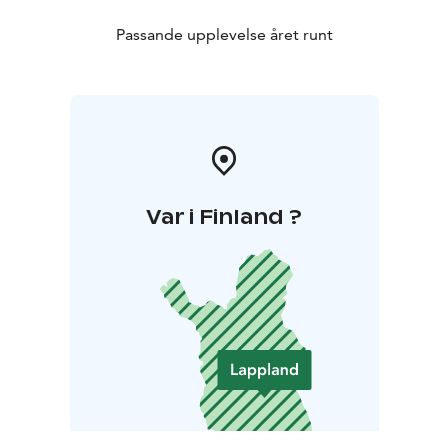
Passande upplevelse året runt
Var i Finland ?