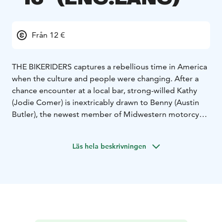
Från 12 €
THE BIKERIDERS captures a rebellious time in America
when the culture and people were changing. After a
chance encounter at a local bar, strong-willed Kathy
(Jodie Comer) is inextricably drawn to Benny (Austin
Butler), the newest member of Midwestern motorcycle
club, the Vandals led by the enigmatic Johnny (Tom
Hardy). Much like the country around it, the club
Läs hela beskrivningen
begins to evolve, transforming from a gathering place
for local outsiders into a dangerous underworld of
violence, forcing Benny to choose between Kathy and
his loyalty to the club.
*English audio!*