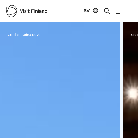
SV
Visit Finland
Credits:
Tarina Kuva.
Cred