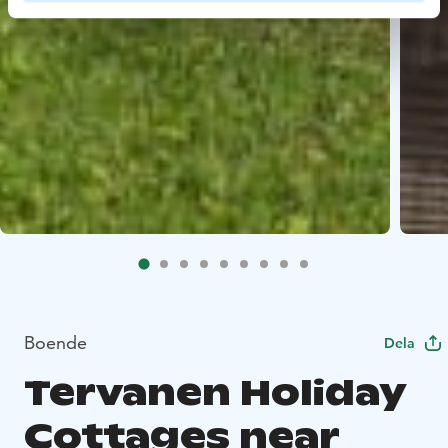
Boende
Dela
Tervanen Holiday
Cottages near