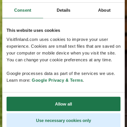
Consent
Details
About
This website uses cookies
Visitfinland.com uses cookies to improve your user
experience. Cookies are small text files that are saved on
your computer or mobile device when you visit the site.
You can change your cookie preferences at any time.
Google processes data as part of the services we use.
Learn more:
Google Privacy & Terms
.
Allow all
Use necessary cookies only