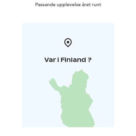
Passande upplevelse året runt
Var i Finland ?