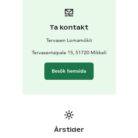
villa's large wood-heated sauna can accommodate the
whole group at once. Ukkometso is located on the
shore of Lake Korpijärvi.
Havukka Cottage:
Havukka Cottage is an excellent
Ta kontakt
destination for those who value their own peace and
the opportunity to be hidden from view. The glow of
Tervasen Lomamökit
the fireplace and the soft steam of the wood-burning
sauna allow you to escape from the hustle and
Tervasentaipale 15, 51720 Mikkeli
bustle.
Havuka has space for 2-4 people. It is located on
a wild forest slope by the Eks pond. Havuka is available
Besök hemsida
for rent from June to October.
Årstider