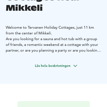
Mikkeli
Welcome to Tervanen Holiday Cottages, just 11 km
from the center of Mikkeli.
Are you looking for a sauna and hot tub with a group
of friends, a romantic weekend at a cottage with your
partner, or are you planning a party or are you looking
for a larger cottage for a family with children for a
summer vacation?
Läs hela beskrivningen
Tervanen Holiday Cottages offers a solution for both
larger and smaller groups.
Ukkometso Cottage:
Ukkometso is an atmospheric log
cabin for 10 people with two saunas, which is available
for rent all year round. It is suitable for groups of
friends for a weekend, sauna evenings, birthdays, game
nights, and for families for a relaxed vacation. The