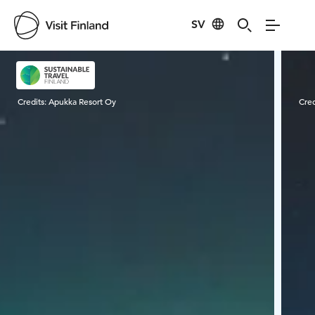
SV
Visit Finland
Credits:
Apukka Resort Oy
Cred