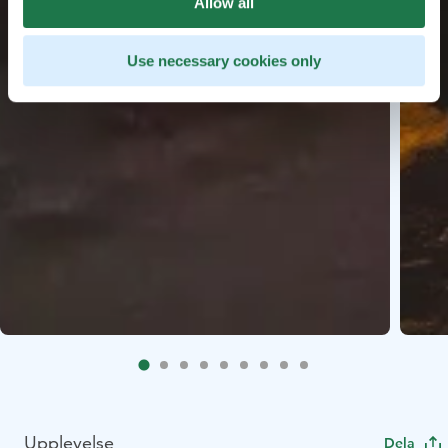
Allow all
Use necessary cookies only
Upplevelse
Dela