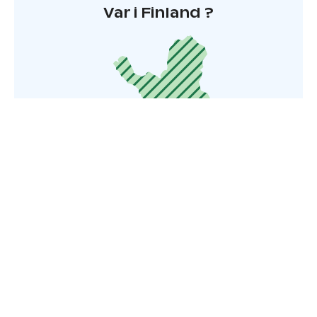
Var i Finland ?