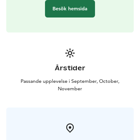
Besök hemsida
Årstider
Passande upplevelse i September, October,
November