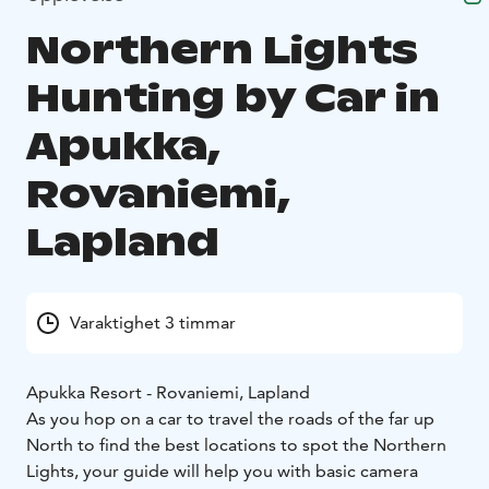
Northern Lights
Hunting by Car in
Apukka,
Rovaniemi,
Lapland
Varaktighet 3 timmar
Apukka Resort - Rovaniemi, Lapland
As you hop on a car to travel the roads of the far up
North to find the best locations to spot the Northern
Lights, your guide will help you with basic camera