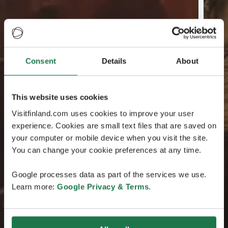
Consent
Details
About
This website uses cookies
Visitfinland.com uses cookies to improve your user
experience. Cookies are small text files that are saved on
your computer or mobile device when you visit the site.
You can change your cookie preferences at any time.
Google processes data as part of the services we use.
Learn more:
Google Privacy & Terms
.