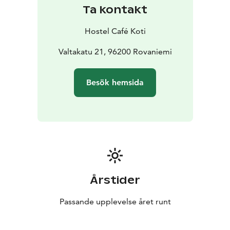
or alternatively submit a request for proposals for
Ta kontakt
meetings and events by email:
sales@hostelcafekoti.fi
Hostel Café Koti
Valtakatu 21, 96200 Rovaniemi
Besök hemsida
Årstider
Passande upplevelse året runt