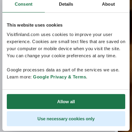
Consent
Details
About
This website uses cookies
Visitfinland.com uses cookies to improve your user
experience. Cookies are small text files that are saved on
your computer or mobile device when you visit the site.
You can change your cookie preferences at any time.
Google processes data as part of the services we use.
Learn more:
Google Privacy & Terms
.
Allow all
Use necessary cookies only