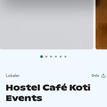
Lokaler
Dela
Hostel Café Koti
Events