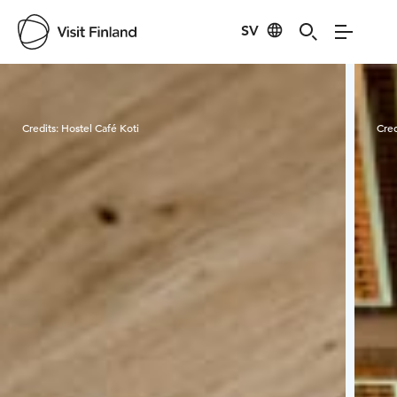
SV
Visit Finland
Credits:
Hostel Café Koti
Cred