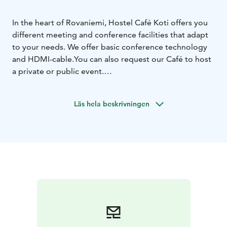
In the heart of Rovaniemi, Hostel Café Koti offers you
different meeting and conference facilities that adapt
to your needs. We offer basic conference technology
and HDMI-cable.You can also request our Café to host
a private or public event.
BUNKKERI
Suitable for 2-10 person. Meeting room Bunkkeri
Läs hela beskrivningen
locates downstairs from our cafeteria. It is peaceful
space for smaller groups or private meetings.
NAAPURI
Suitable for 10-25 person. Meeting room Naapuri
locates next door from our cafeteria. Naapuri
is accessible space.The space can also be used for
atmospheric private events.
We also prepare various savory and sweet delicacies to
complement your meeting day.
Book your meeting space easily online via our website,