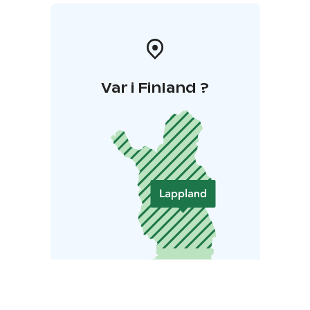
Var i Finland ?