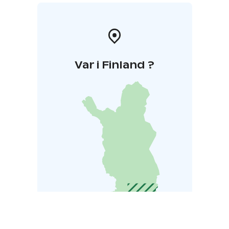
Var i Finland ?