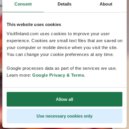
Consent
Details
About
This website uses cookies
Visitfinland.com uses cookies to improve your user
experience. Cookies are small text files that are saved on
your computer or mobile device when you visit the site.
You can change your cookie preferences at any time.
Google processes data as part of the services we use.
Learn more:
Google Privacy & Terms
.
Allow all
Use necessary cookies only