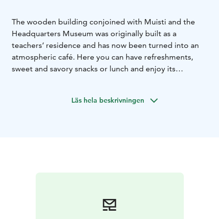
The wooden building conjoined with Muisti and the
Headquarters Museum was originally built as a
teachers’ residence and has now been turned into an
atmospheric café. Here you can have refreshments,
sweet and savory snacks or lunch and enjoy its
peaceful surroundings.
We also serve alcohol, so that you can enjoy a glass of
Läs hela beskrivningen
wine or other alcoholic refreshments with your meal or
pastry. Besides cash and a debit/credit card, you can
also pay with the Edenred card or application or
Eazybreak application.
Tämä on yksi Päämajasi Saimaalla -tuotteista.