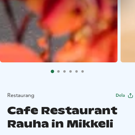
Restaurang
Dela
Cafe Restaurant
Rauha in Mikkeli