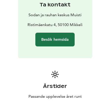
Ta kontakt
Sodan ja rauhan keskus Muisti
Ristimäenkatu 4, 50100 Mikkeli
Besök hemsida
Årstider
Passande upplevelse året runt