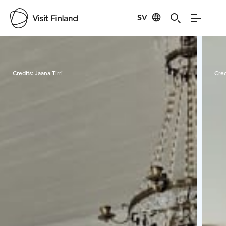
SV
Visit Finland
Credits:
Jaana Tirri
Cred