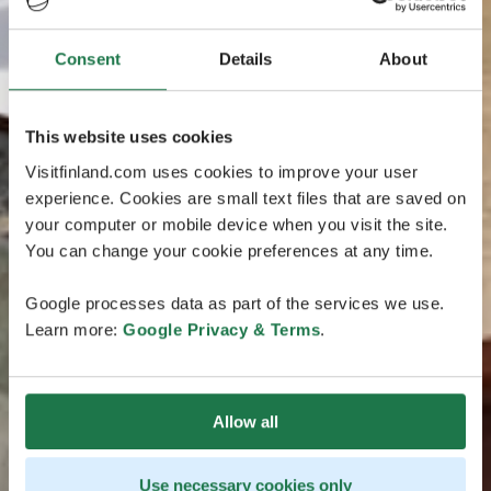
Consent
Details
About
This website uses cookies
Visitfinland.com uses cookies to improve your user
experience. Cookies are small text files that are saved on
your computer or mobile device when you visit the site.
You can change your cookie preferences at any time.
Google processes data as part of the services we use.
Learn more:
Google Privacy & Terms
.
Allow all
Use necessary cookies only