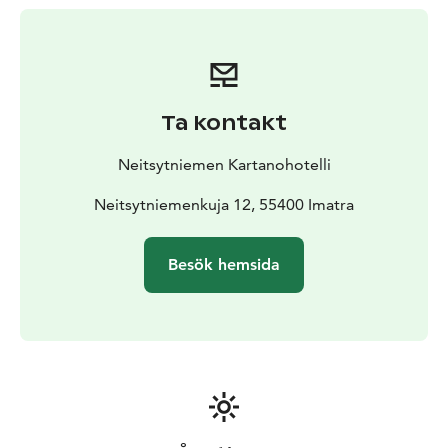
forgetting modern amenities. The rooms’ interior
design has retained the manor’s original structures,
and the style is based on the interior design of the
1920s and 1930s. Each room has been furnished
uniquely without making compromises on quality. The
Ta kontakt
rooms provide stunning views over River Vuoksi.
On the other side of the upstairs area, there is hotel
Neitsytniemen Kartanohotelli
accommodation where every room has an en-suite.
In
addition to twin rooms, there are also two-family
Neitsytniemenkuja 12, 55400 Imatra
rooms, which offer comfortable beds for four guests.
There are also two suites, both of which have stunning
Besök hemsida
views over River Vuoksi. One of the suites also consists
of a private balcony where the beautiful views can be
enjoyed at the waterside.
Breakfast can be ordered separately in connection with
accommodation. Experience a memorable night in an
idyllic manor at the shore of River Vuoksi!