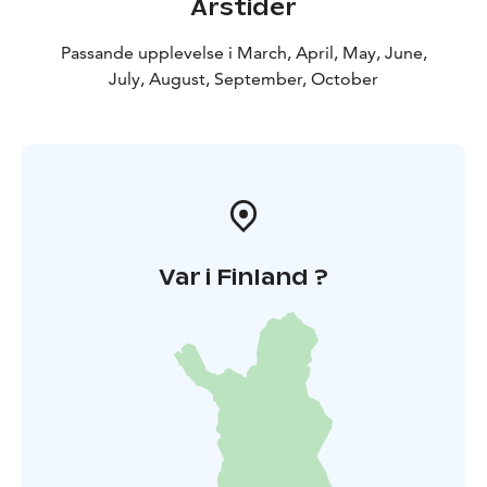
Årstider
Passande upplevelse i March, April, May, June,
July, August, September, October
Var i Finland ?