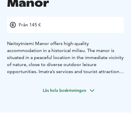
Manor
Från 145 €
Neitsytniemi Manor offers high-quality
accommodation in a historical milieu. The manor is
situated in a peaceful location in the immediate vicinity
of nature, close to diverse outdoor leisure
opportunities. Imatra’s services and tourist attractions
are nearby. Neitsytniemi Manor, located at the shore
of River Vuoksi, is an idyllic location for tranquility and
Läs hela beskrivningen
relaxation.
There are 9 comfortable accommodation and hotel
rooms in the upstairs of the manor, which will
accommodate a total of 22 people. The rooms of the
two separate accommodation rooms have been
renovated in line with the manor’s history, without