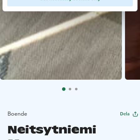
Boende
Dela
Neitsytniemi