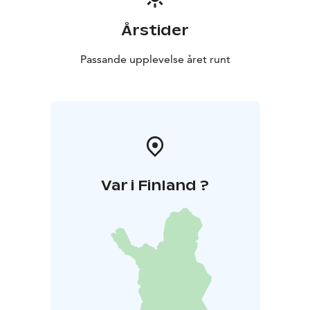
Årstider
Passande upplevelse året runt
Var i Finland ?