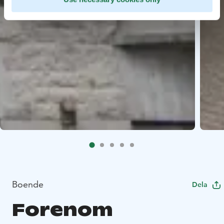
Boende
Dela
Forenom