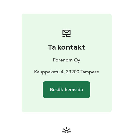
be any better - all the services of the city are just
outside of the main door. The new Nokia Arena is only
one kilometre away, the nearest tram stop is about 100
metres from the hotel and it's only about one
kilometre from the railway station. 15 parking spaces in
the hotel, reservations through customer service, and
nearby there are parking garages with easy access, for
Ta kontakt
example P-Frenckell and P-Näsinkulma.
Forenom Oy
Kauppakatu 4, 33200 Tampere
Besök hemsida