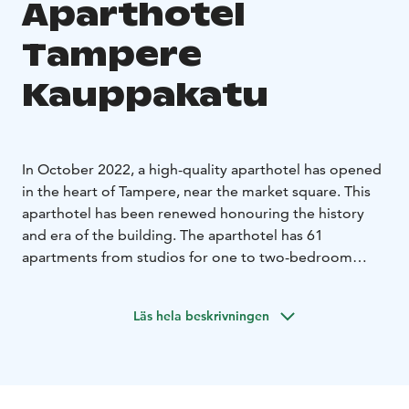
Aparthotel
Tampere
Kauppakatu
In October 2022, a high-quality aparthotel has opened
in the heart of Tampere, near the market square. This
aparthotel has been renewed honouring the history
and era of the building. The aparthotel has 61
apartments from studios for one to two-bedroom
apartments on four floors. There is a shared laundry
room for making it easier and more comfortable to
Läs hela beskrivningen
stay for a longer period. Some apartments have their
own washing machines. We have selected with great
care the beds for the hotel so that a good night’s sleep
will be ensured. The location of the aparthotel couldn't