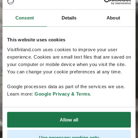
Consent
Details
About
This website uses cookies
Visitfinland.com uses cookies to improve your user
experience. Cookies are small text files that are saved on
your computer or mobile device when you visit the site.
You can change your cookie preferences at any time.
Google processes data as part of the services we use.
Learn more:
Google Privacy & Terms
.
Allow all
Use necessary cookies only