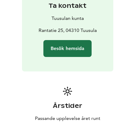
Ta kontakt
Tuusulan kunta
Rantatie 25, 04310 Tuusula
Besök hemsida
Årstider
Passande upplevelse året runt