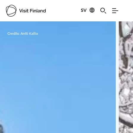
SV
Visit Finland
Credits:
Antti Kallio
Cred