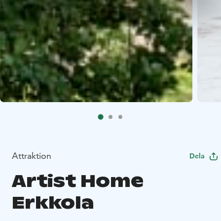
Attraktion
Dela
Artist Home
Erkkola