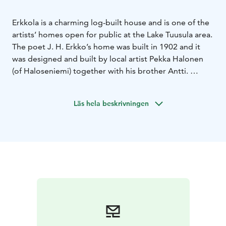
Erkkola is a charming log-built house and is one of the
artists’ homes open for public at the Lake Tuusula area.
The poet J. H. Erkko’s home was built in 1902 and it
was designed and built by local artist Pekka Halonen
(of Haloseniemi) together with his brother Antti.
J. H. Erkko (1849–1906) was one of the prominent
figures of Finnish culture in the late 19th century. He
Läs hela beskrivningen
was a popular poet and playwright, often contributing
to the ideals and efforts of his era. Erkko was a
powerful and versatile advocate of Finnish culture and
adult education. Many of his poems were set to music
and continue living as songs.