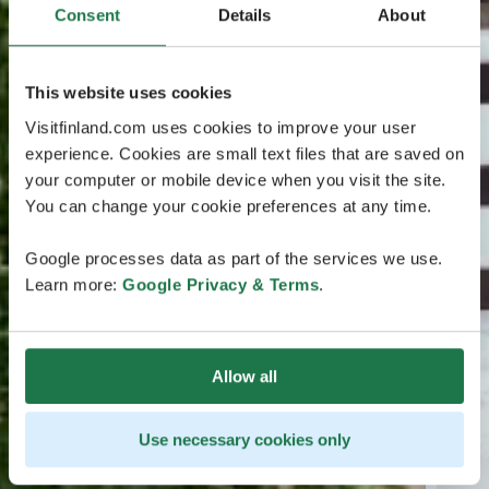
Consent
Details
About
This website uses cookies
Visitfinland.com uses cookies to improve your user
experience. Cookies are small text files that are saved on
your computer or mobile device when you visit the site.
You can change your cookie preferences at any time.
Google processes data as part of the services we use.
Learn more:
Google Privacy & Terms
.
Allow all
Use necessary cookies only