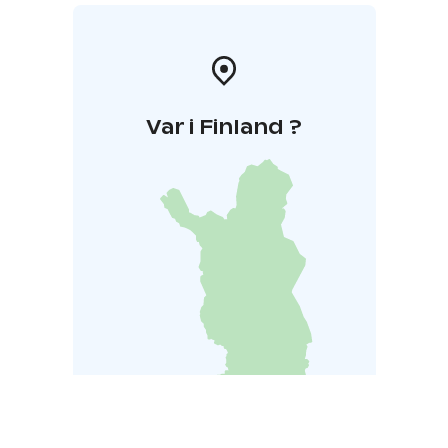
Var i Finland ?