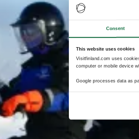
Consent
This website uses cookies
Visitfinland.com uses cookie
computer or mobile device wh
Google processes data as pa