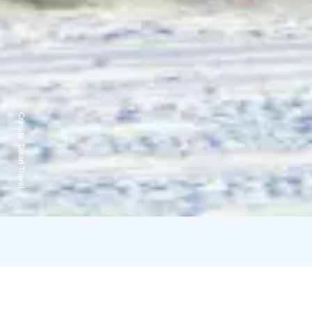
Credits:
Taxari Travel