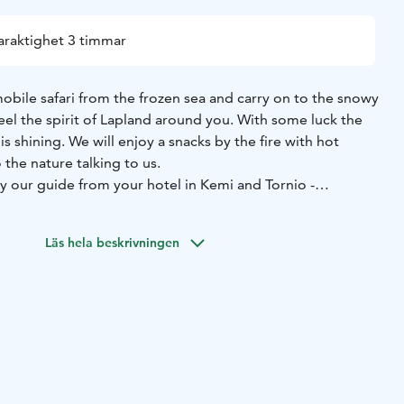
araktighet 3 timmar
obile safari from the frozen sea and carry on to the snowy
eel the spirit of Lapland around you. With some luck the
 is shining. We will enjoy a snacks by the fire with hot
 the nature talking to us.
y our guide from your hotel in Kemi and Tornio -
 include the safari equipment, needed transfers and the
er single or duo drive. The driver of the snowmobile
Läs hela beskrivningen
ars old with a valid driving licence.
hange due to weather conditions. We reserve the right to
ation and prices without prior notice. The driver of the
ble for damages caused to the vehicle.