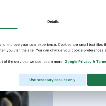
Details
s to improve your user experience. Cookies are small text files 
en you visit the site. You can change your cookie preferences a
rt of the services we use. Learn more:
Google Privacy & Term
Use necessary cookies only