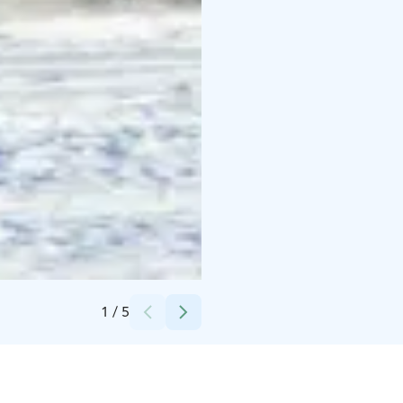
Credits:
Taxari Travel
1
/
5