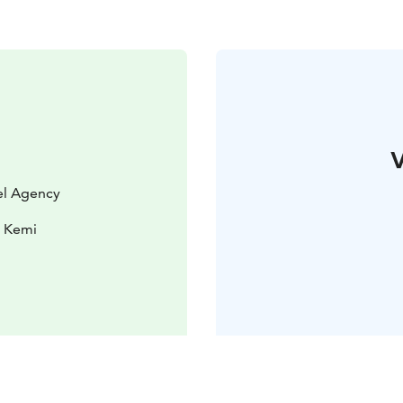
V
vel Agency
0 Kemi