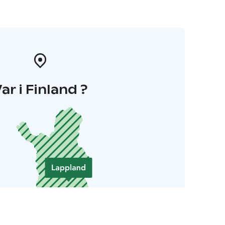
ar i Finland ?