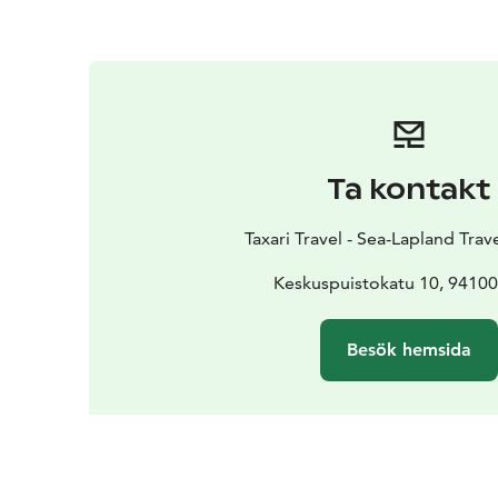
Ta kontakt
Taxari Travel - Sea-Lapland Tra
Keskuspuistokatu 10, 9410
Besök hemsida