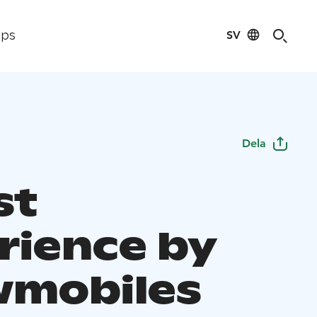
SV
ips
Dela
st
rience by
mobiles