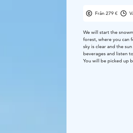
Från 279 €
V
We will start the snowm
forest, where you can f
sky is clear and the sun
beverages and listen to
You will be picked up b
Haparanda. The safaris
snowmobile safari eith
should be at least 18 ye
Tours are subject to c
change the routing, dur
snowmobile is held lia