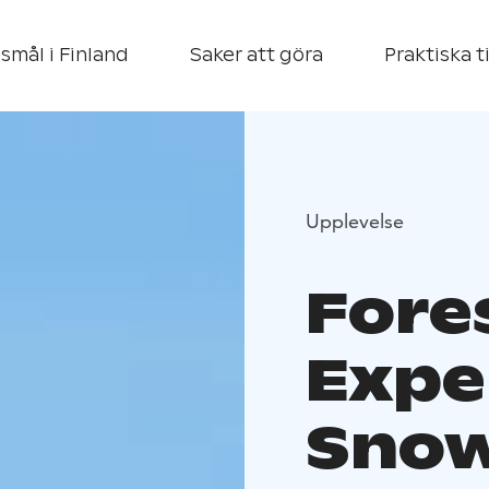
smål i Finland
Saker att göra
Praktiska t
Upplevelse
Fore
Expe
Snow