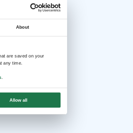
About
that are saved on your
t any time.
s
.
Allow all