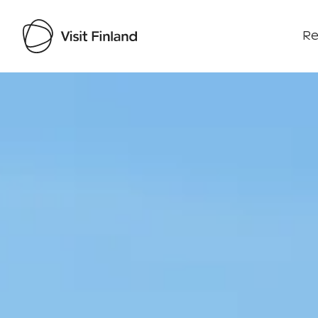
Re
Visit Finland