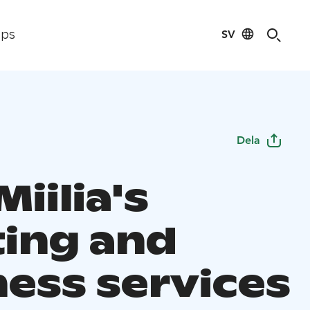
SV
ips
Dela
Miilia's
ing and
ness services