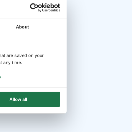
About
that are saved on your
t any time.
s
.
Allow all