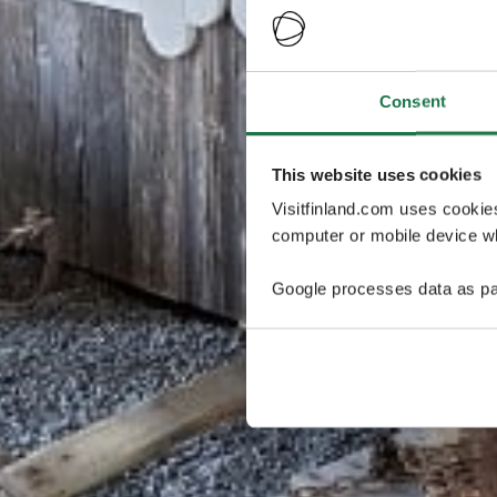
Consent
This website uses cookies
Visitfinland.com uses cookie
computer or mobile device wh
Google processes data as pa