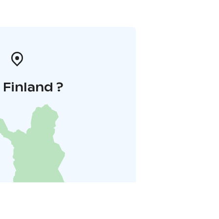
i Finland ?