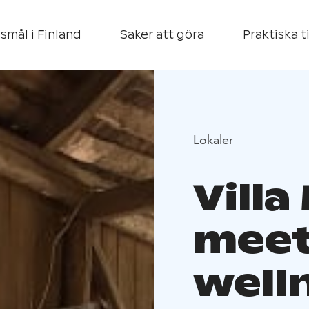
smål i Finland
Saker att göra
Praktiska t
Lokaler
Villa 
meet
well