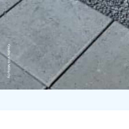
Credits:
Villa Miilia Oy