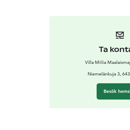
Ta kont
Villa Miilia Maalaism
Niemelänkuja 3, 643
Besök hems