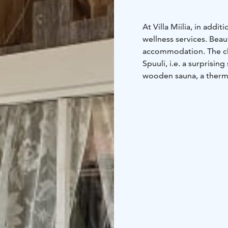
At Villa Miilia, in ad
wellness services. Beau
accommodation. The cli
Spuuli, i.e. a surprising
wooden sauna, a therma
experience whatever th
summer, and outside th
example well-being days
birthdays! Sauna yoga i
Saarinen.