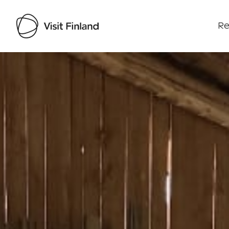
Re
Visit Finland