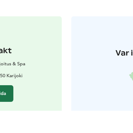
akt
Var 
ajoitus & Spa
50 Karijoki
ida