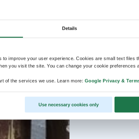
Details
s to improve your user experience. Cookies are small text files 
en you visit the site. You can change your cookie preferences a
rt of the services we use. Learn more:
Google Privacy & Term
Use necessary cookies only