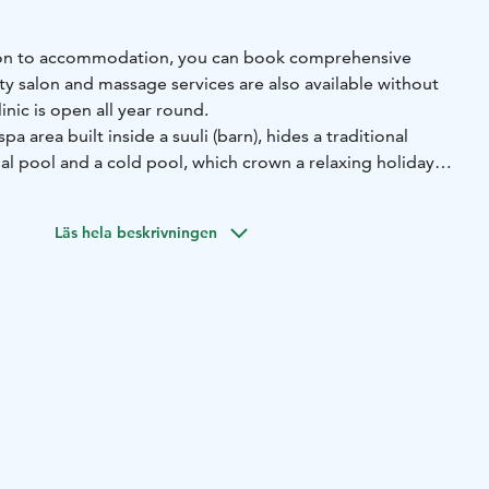
dition to accommodation, you can book comprehensive
ty salon and massage services are also available without
nic is open all year round.
 spa area built inside a suuli (barn), hides a traditional
l pool and a cold pool, which crown a relaxing holiday
e weather. Spuuli can be used by guests during the
e holiday season can be booked for private use, for
Läs hela beskrivningen
, bachelor parties, Christmas parties or surprise
s also organized at Spuuli under the leadership of Hilla