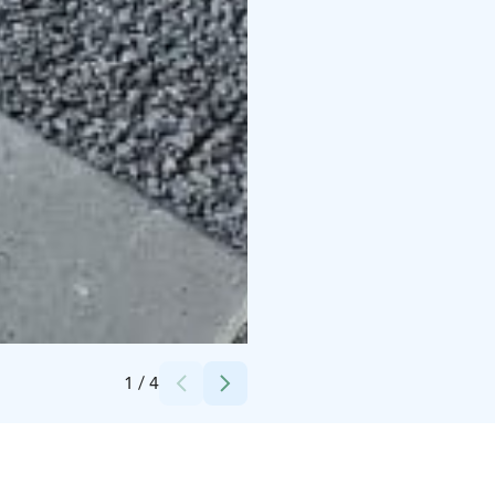
Credits:
Villa Miilia Oy
1
/
4