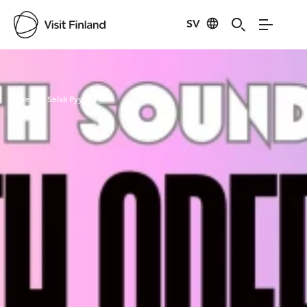
SV
Visit Finland
Credits:
Selvä Pyy