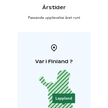
Årstider
Passande upplevelse året runt
Var i Finland ?