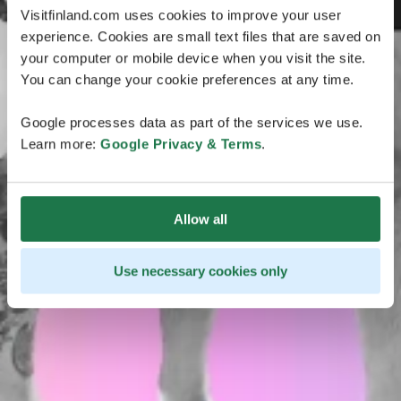
Visitfinland.com uses cookies to improve your user
experience. Cookies are small text files that are saved on
your computer or mobile device when you visit the site.
You can change your cookie preferences at any time.
Google processes data as part of the services we use.
Learn more:
Google Privacy & Terms
.
Allow all
Use necessary cookies only