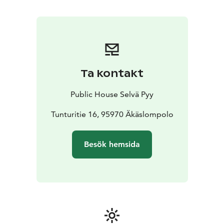
Ta kontakt
Public House Selvä Pyy
Tunturitie 16, 95970 Äkäslompolo
Besök hemsida