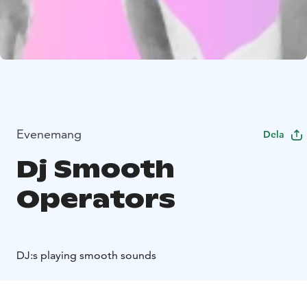
Evenemang
Dela
Dj Smooth
Operators
DJ:s playing smooth sounds