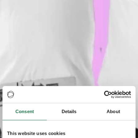
Consent
Details
About
This website uses cookies