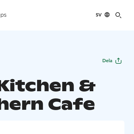
SV
ips
Dela
 Kitchen &
hern Cafe