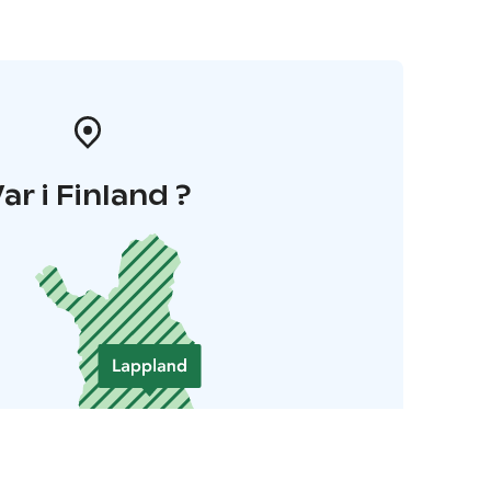
ar i Finland ?