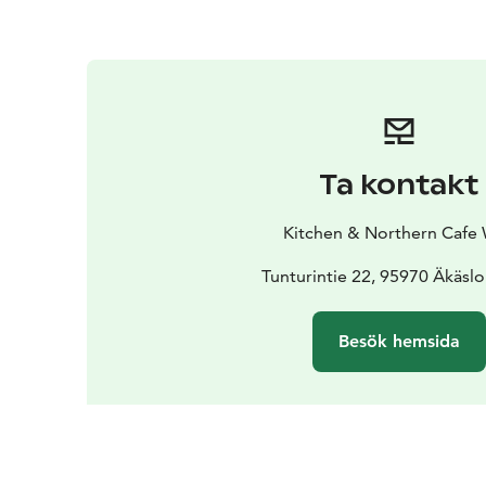
Ta kontakt
Kitchen & Northern Cafe 
Tunturintie 22, 95970 Äkäs
Besök hemsida