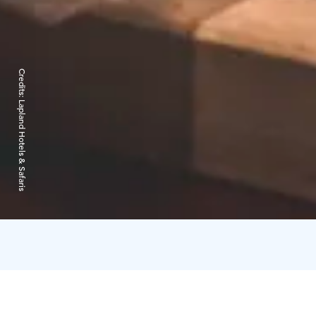
Credits:
Lapland Hotels & Safaris