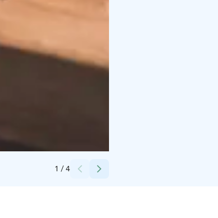
Credits:
Lapland Hotels & Safaris
1
/
4