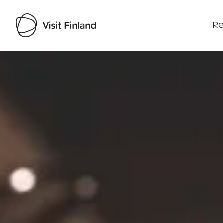
Re
Visit Finland