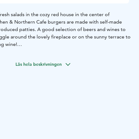
resh salads in the cozy red house in the center of
chen & Northern Cafe burgers are made with self-made
produced patties. A good selection of beers and wines to
ggle around the lovely fireplace or on the sunny terrace to
ng wine!
lso be made gluten-free and vegan.
Läs hela beskrivningen