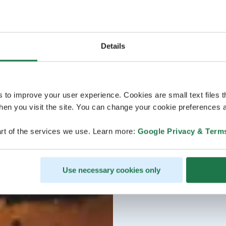
Details
s to improve your user experience. Cookies are small text files 
en you visit the site. You can change your cookie preferences a
rt of the services we use. Learn more:
Google Privacy & Term
Use necessary cookies only