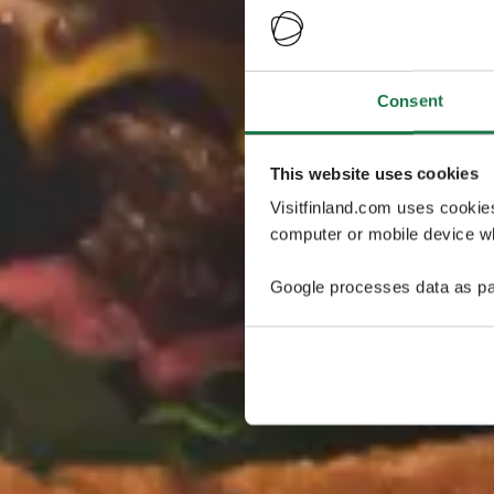
Consent
This website uses cookies
Visitfinland.com uses cookie
computer or mobile device wh
Google processes data as pa