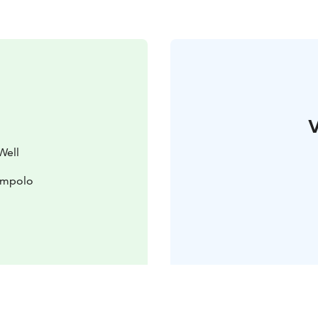
V
Well
lompolo