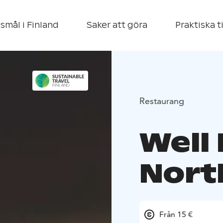
smål i Finland
Saker att göra
Praktiska t
Restaurang
Well
Nort
Från 15 €