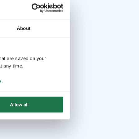
About
that are saved on your
t any time.
s
.
Allow all