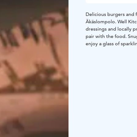
Delicious burgers and f
Äkäslompolo. Well Kit
dressings and locally 
pair with the food. Snu
enjoy a glass of sparkli
All of our meals can a