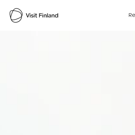
Re
Visit Finland