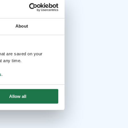
About
that are saved on your
t any time.
s
.
Allow all