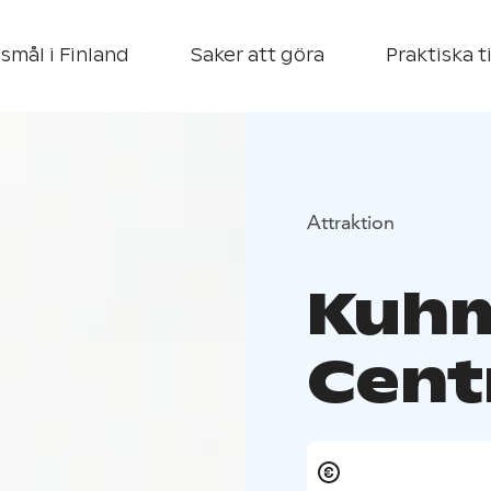
smål i Finland
Saker att göra
Praktiska t
Attraktion
Kuhm
Cent