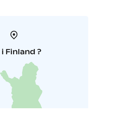
 i Finland ?