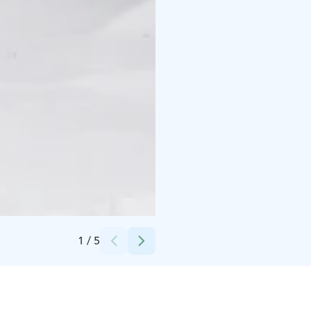
Credits:
Kuhmo-talo
1
/
5