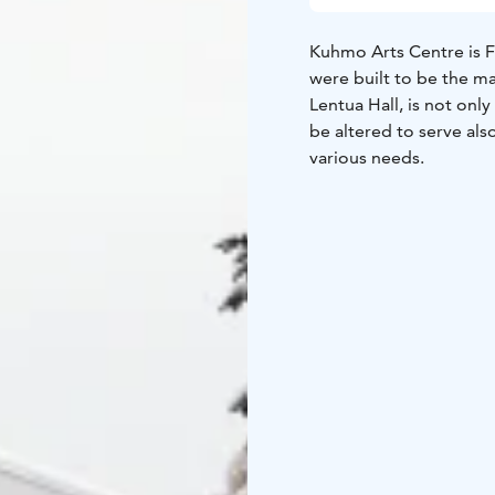
Kuhmo Arts Centre is F
were built to be the 
Lentua Hall, is not only 
be altered to serve also
various needs.