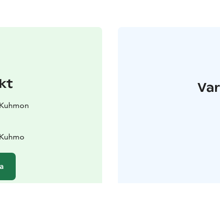
kt
Var
ö Kuhmon
0 Kuhmo
a