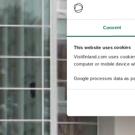
Consent
This website uses cookies
Visitfinland.com uses cookie
computer or mobile device wh
Google processes data as pa