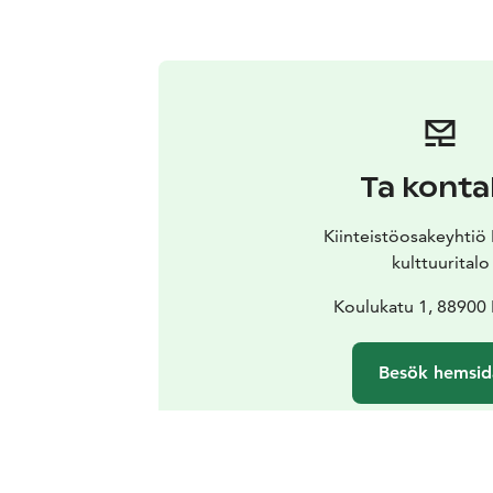
Ta konta
Kiinteistöosakeyhti
kulttuuritalo
Koulukatu 1, 8890
Besök hemsid