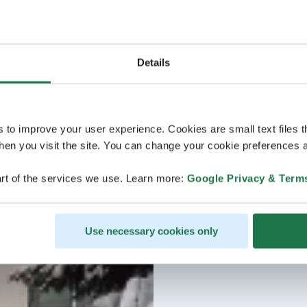
Details
s to improve your user experience. Cookies are small text files 
en you visit the site. You can change your cookie preferences a
rt of the services we use. Learn more:
Google Privacy & Term
Use necessary cookies only