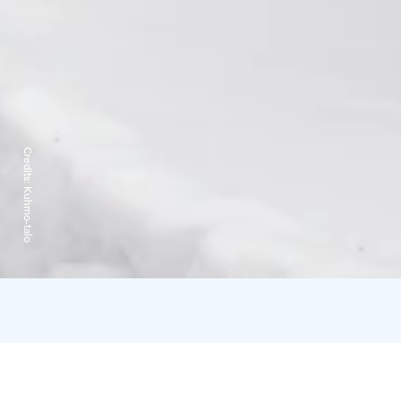
Credits:
Kuhmo-talo