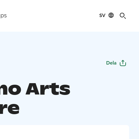
SV
ips
Dela
o Arts
re