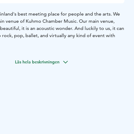
inland's best meeting place for people and the arts. We
main venue of Kuhmo Chamber Music. Our main venue,
beautiful, it is an acoustic wonder. And luckily to us, it can
 rock, pop, ballet, and virtually any kind of event with
Läs hela beskrivningen