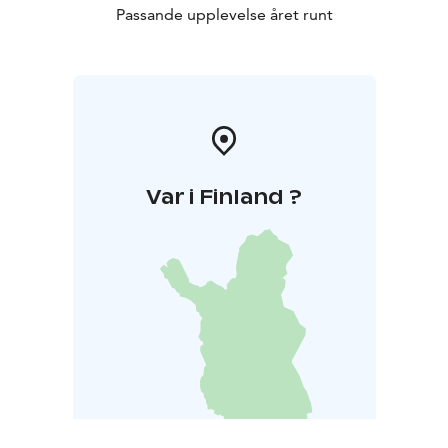
Passande upplevelse året runt
Var i Finland ?