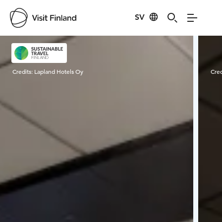
SV
Visit Finland
Credits:
Lapland Hotels Oy
Cred