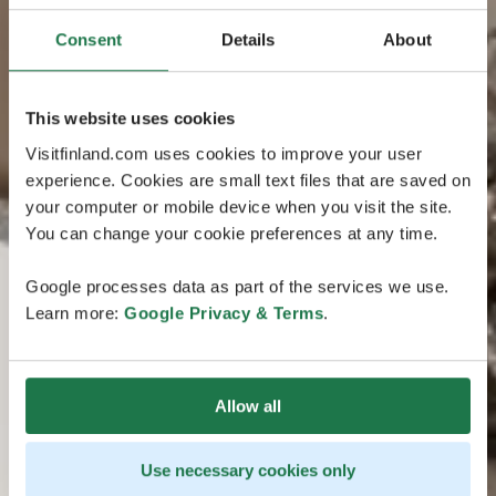
Consent
Details
About
This website uses cookies
Visitfinland.com uses cookies to improve your user
experience. Cookies are small text files that are saved on
your computer or mobile device when you visit the site.
You can change your cookie preferences at any time.
Google processes data as part of the services we use.
Learn more:
Google Privacy & Terms
.
Allow all
Use necessary cookies only