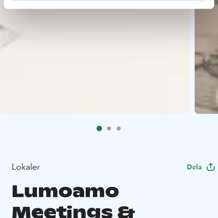
Lokaler
Dela
Lumoamo
Meetings &