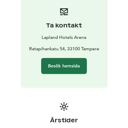
Ta kontakt
Lapland Hotels Arena
Ratapihankatu 54, 33100 Tampere
Besök hemsida
Årstider