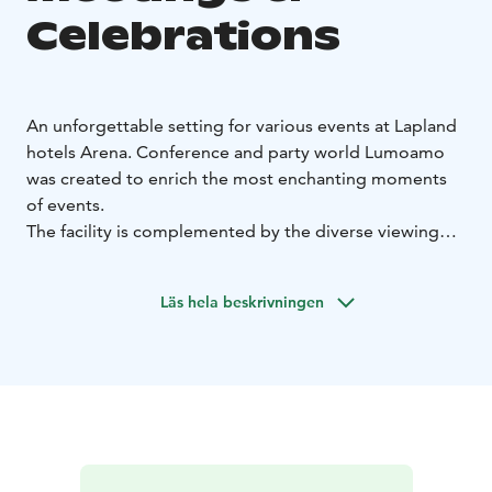
Celebrations
An unforgettable setting for various events at Lapland
hotels Arena. Conference and party world Lumoamo
was created to enrich the most enchanting moments
of events.
The facility is complemented by the diverse viewing
lounge areas that can be combined in a flexible way as
well as the unique experiences offered by our
Läs hela beskrivningen
restaurant.
Our four state-of-the-art conference rooms represent
the cutting edge in terms of both their visuals and
audio. The rooms are constructed in a way that makes
it easy to combine them to create the perfect setting
to meet your needs.