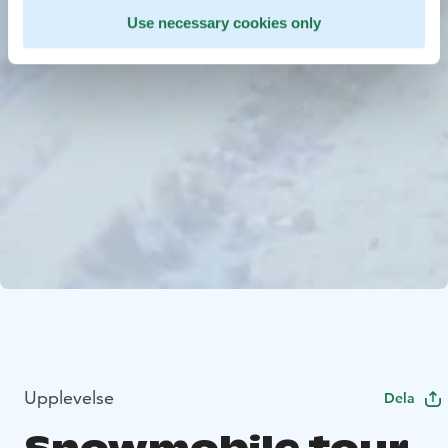
Use necessary cookies only
Upplevelse
Dela