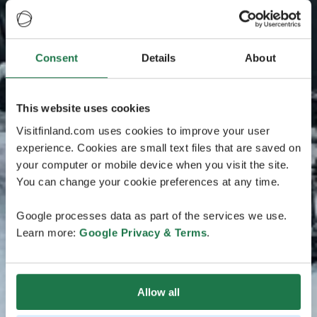
Consent
Details
About
This website uses cookies
Visitfinland.com uses cookies to improve your user
experience. Cookies are small text files that are saved on
your computer or mobile device when you visit the site.
You can change your cookie preferences at any time.
Google processes data as part of the services we use.
Learn more:
Google Privacy & Terms
.
Allow all