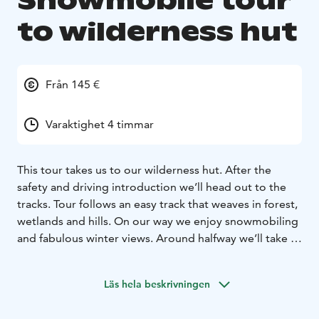
Snowmobile tour
to wilderness hut
Från 145 €
Varaktighet 4 timmar
This tour takes us to our wilderness hut. After the
safety and driving introduction we’ll head out to the
tracks. Tour follows an easy track that weaves in forest,
wetlands and hills. On our way we enjoy snowmobiling
and fabulous winter views. Around halfway we’ll take a
break at our wilderness hut and enjoy a delicious lunch
in the warmth of the stove.
Läs hela beskrivningen