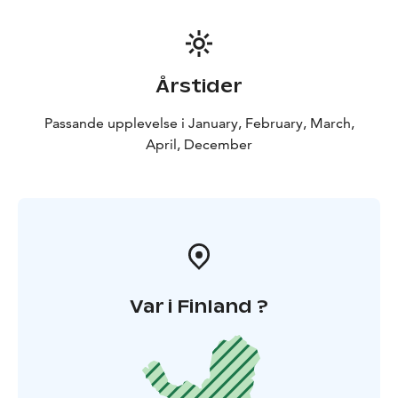
Årstider
Passande upplevelse i January, February, March,
April, December
Var i Finland ?