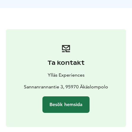
Ta kontakt
Ylläs Experiences
Sannanrannantie 3, 95970 Äkäslompolo
Besök hemsida