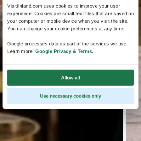
Visitfinland.com uses cookies to improve your user
experience. Cookies are small text files that are saved on
your computer or mobile device when you visit the site.
You can change your cookie preferences at any time.
Google processes data as part of the services we use.
Learn more:
Google Privacy & Terms
.
Allow all
Use necessary cookies only