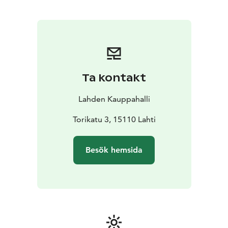
Ta kontakt
Lahden Kauppahalli
Torikatu 3, 15110 Lahti
Besök hemsida