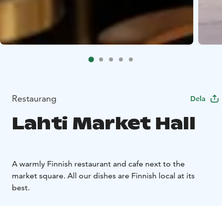
Restaurang
Dela
Lahti Market Hall
A warmly Finnish restaurant and cafe next to the
market square. All our dishes are Finnish local at its
best.