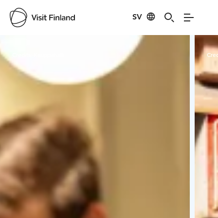
SV
Visit Finland
Credits:
Kauppahalli
Cred