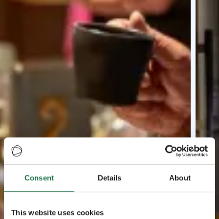
Consent
Details
About
This website uses cookies