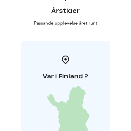
Årstider
Passande upplevelse året runt
Var i Finland ?