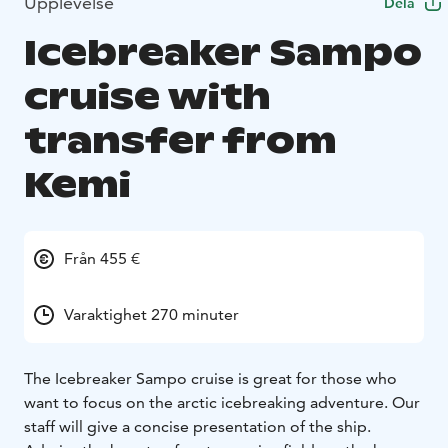
Upplevelse
Dela
Icebreaker Sampo
cruise with
transfer from
Kemi
Från 455 €
Varaktighet 270 minuter
The Icebreaker Sampo cruise is great for those who
want to focus on the arctic icebreaking adventure. Our
staff will give a concise presentation of the ship.