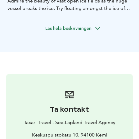
Admire the beauty of vast open ice fields as the huge
vessel breaks the ice. Try floating amongst the ice of
the frigid cold sea! You'll be warm and safe inside a
special survival suit.
Läs hela beskrivningen
Ta kontakt
Taxari Travel - Sea-Lapland Travel Agency
Keskuspuistokatu 10, 94100 Kemi