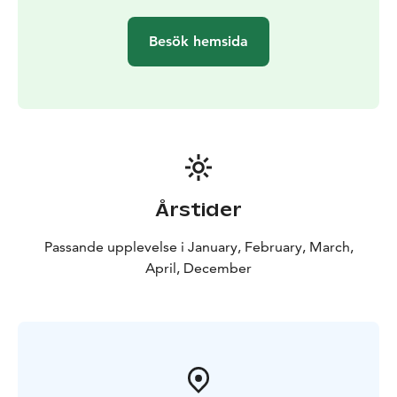
Besök hemsida
Årstider
Passande upplevelse i January, February, March,
April, December