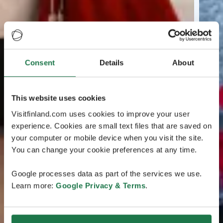
Consent
Details
About
This website uses cookies
Visitfinland.com uses cookies to improve your user
experience. Cookies are small text files that are saved on
your computer or mobile device when you visit the site.
You can change your cookie preferences at any time.
Google processes data as part of the services we use.
Learn more:
Google Privacy & Terms
.