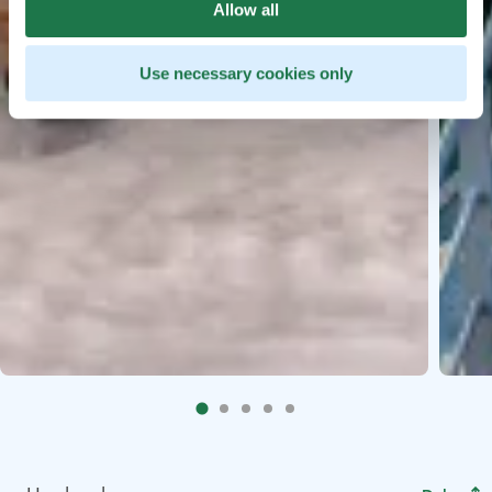
Allow all
Use necessary cookies only