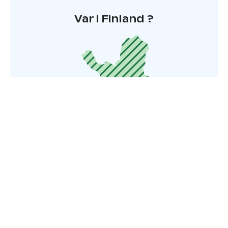
Var i Finland ?