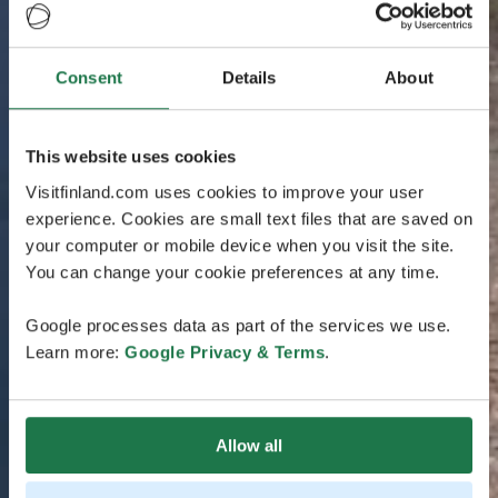
Consent
Details
About
This website uses cookies
Visitfinland.com uses cookies to improve your user
experience. Cookies are small text files that are saved on
your computer or mobile device when you visit the site.
You can change your cookie preferences at any time.
Google processes data as part of the services we use.
Learn more:
Google Privacy & Terms
.
Allow all