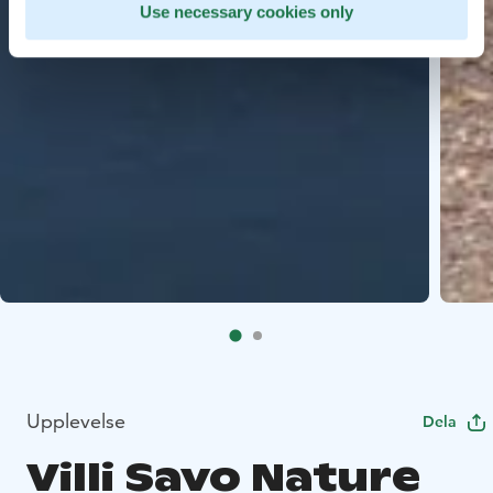
Use necessary cookies only
Upplevelse
Dela
Villi Savo Nature