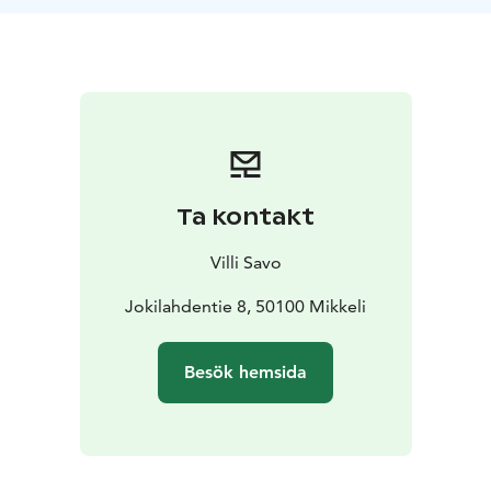
otherwise noted.
Contact us and request a quote for a day trip just for
your needs.
Ta kontakt
Villi Savo
Jokilahdentie 8, 50100 Mikkeli
Besök hemsida