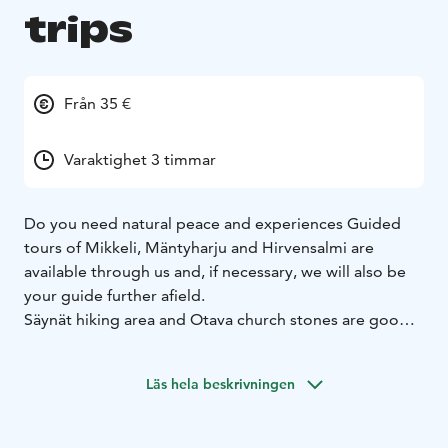
trips
Från 35 €
Varaktighet 3 timmar
Do you need natural peace and experiences Guided
tours of Mikkeli, Mäntyharju and Hirvensalmi are
available through us and, if necessary, we will also be
your guide further afield.
Säynät hiking area and Otava church stones are good
day-trip destinations near Mikkeli.
The guide also has its own hiking terrain in Hirvensalmi,
Läs hela beskrivningen
where you can even go fishing, pick berries and in
summer you can also go to the sauna.
Day trips include picnic lunches and coffee / tea unless