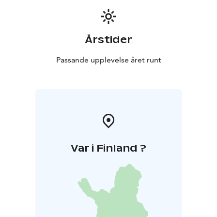
Årstider
Passande upplevelse året runt
Var i Finland ?