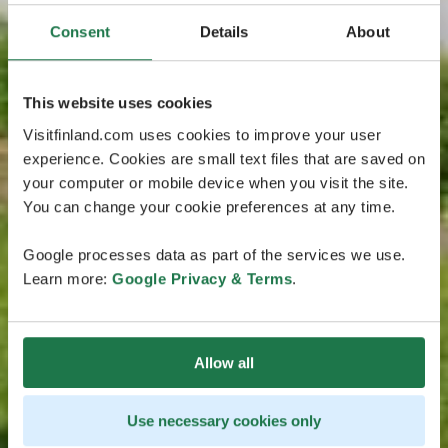
Consent
Details
About
This website uses cookies
Visitfinland.com uses cookies to improve your user
experience. Cookies are small text files that are saved on
your computer or mobile device when you visit the site.
You can change your cookie preferences at any time.
Google processes data as part of the services we use.
Learn more:
Google Privacy & Terms
.
Allow all
Use necessary cookies only