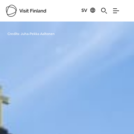
SV
Visit Finland
Credits:
Juha-Pekka Aaltonen