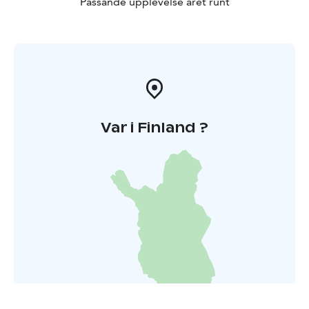
Passande upplevelse året runt
Var i Finland ?