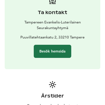
Ta kontakt
Tampereen Evankelis-Luterilainen
Seurakuntayhtymä
Puuvillatehtaankatu 2, 33210 Tampere
Besök hemsida
Årstider