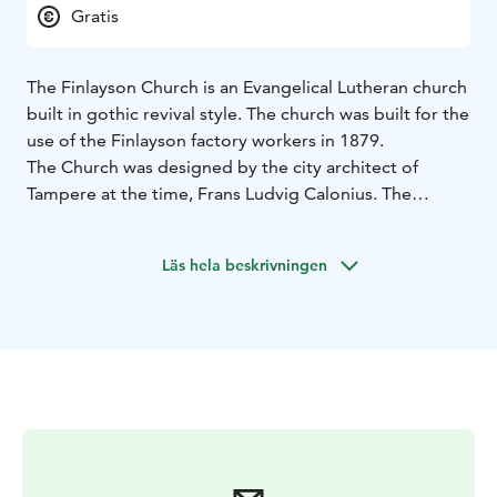
Gratis
The Finlayson Church is an Evangelical Lutheran church
built in gothic revival style. The church was built for the
use of the Finlayson factory workers in 1879.
The Church was designed by the city architect of
Tampere at the time, Frans Ludvig Calonius. The
material for the church’s façade is clean red brick. It
resembles an English Congregationalist church in that
Läs hela beskrivningen
the preaching chair and the organ are unusually
located behind the altar.