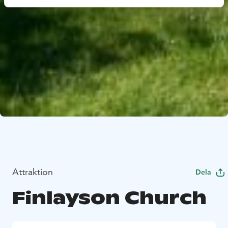
Attraktion
Dela
Finlayson Church