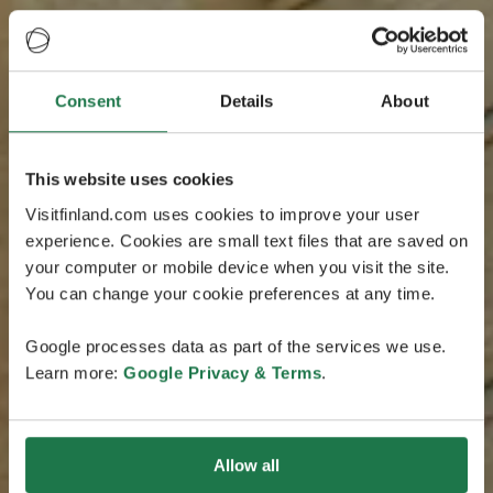
Consent
Details
About
This website uses cookies
Visitfinland.com uses cookies to improve your user
experience. Cookies are small text files that are saved on
your computer or mobile device when you visit the site.
You can change your cookie preferences at any time.
Google processes data as part of the services we use.
Learn more:
Google Privacy & Terms
.
Allow all