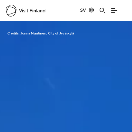
SV
Visit Finland
Credits:
Jonna Nuutinen, City of Jyväskylä