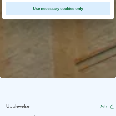
Use necessary cookies only
Upplevelse
Dela