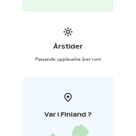
Årstider
Passande upplevelse året runt
Var i Finland ?