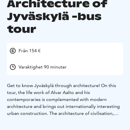
Architecture of
Jyväskylä -bus
tour
Från 154 €
Varaktighet 90 minuter
Get to know Jyväskylä through architecture! On this
tour, the life work of Alvar Aalto and his
contemporaries is complemented with modern
architecture and brings out internationally interesting
urban construction. The architecture of civilisation,
education, wood industry, administration and housing
has been designed by architects Wivi Lönn, Elsi Borg,