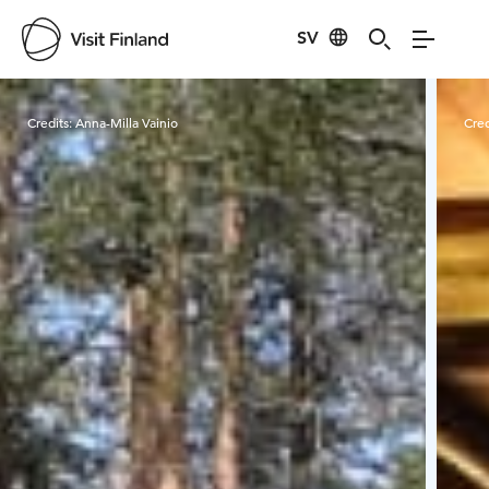
SV
Visit Finland
Credits:
Anna-Milla Vainio
Cred