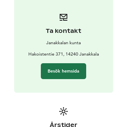
Saint Lawrence. Summertime also brings along the
adorable summer guests, Finnish sheep and cows to
the riverside field of Räikälänjoki. During summer
months there is a charming Culture café in the old,
Ta kontakt
wooden Yellow House. Concerts and other cultural
events are organized in the area all year round. The
Janakkalan kunta
Crofter’s Museum is open during summertime, events
and on request. However, it is possible to visit the
Hakoistentie 371, 14240 Janakkala
Crofter’s museum area and the Nature Trails
independently outside the opening hours with the
Besök hemsida
guidance of information signs. You can explore the
museum also through the eMuseo Guide
Årstider