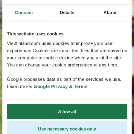
Consent
Details
About
This website uses cookies
Visitfinland.com uses cookies to improve your user
experience. Cookies are small text files that are saved on
your computer or mobile device when you visit the site.
You can change your cookie preferences at any time.
Google processes data as part of the services we use.
Learn more:
Google Privacy & Terms
.
Allow all
Use necessary cookies only