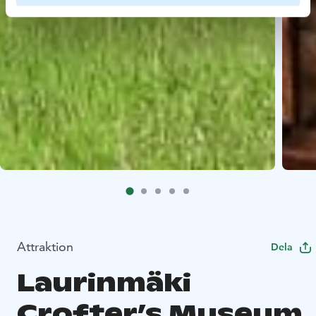
Attraktion
Dela
Laurinmäki
Crofter’s Museum