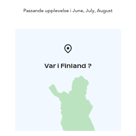
Passande upplevelse i June, July, August
Var i Finland ?