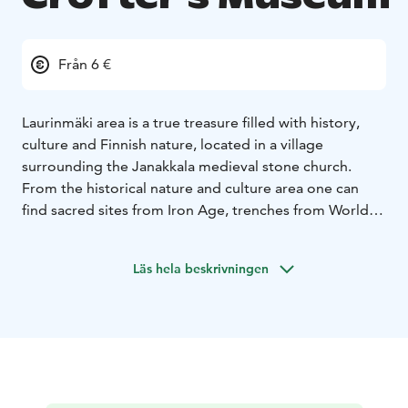
Från 6 €
Laurinmäki area is a true treasure filled with history,
culture and Finnish nature, located in a village
surrounding the Janakkala medieval stone church.
From the historical nature and culture area one can
find sacred sites from Iron Age, trenches from World
War 1 and Laurinmäki Crofter’s Museum. The open air
museum offers a time travel stroll to the daily life of
Läs hela beskrivningen
tenant farmers in the late 19th century. Laurinmäki
nature trail starts from the Crofter’s Museum and
follows a two-kilometer route in a beautifully diverse
forest. The trail leads to the top of rocky Määkynmäki
from which there are spectacular views to the direction
of Lake Kernaala and Hakoinen Castle. There is also a
shorter trail that leads to sacred grove and Spring of