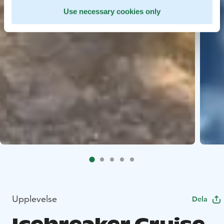
Use necessary cookies only
Upplevelse
Dela