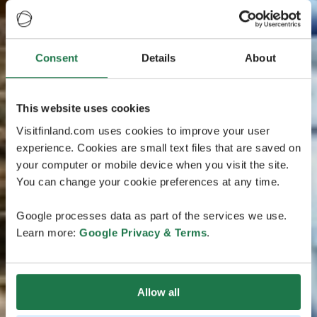
Consent
Details
About
This website uses cookies
Visitfinland.com uses cookies to improve your user
experience. Cookies are small text files that are saved on
your computer or mobile device when you visit the site.
You can change your cookie preferences at any time.
Google processes data as part of the services we use.
Learn more:
Google Privacy & Terms
.
Allow all