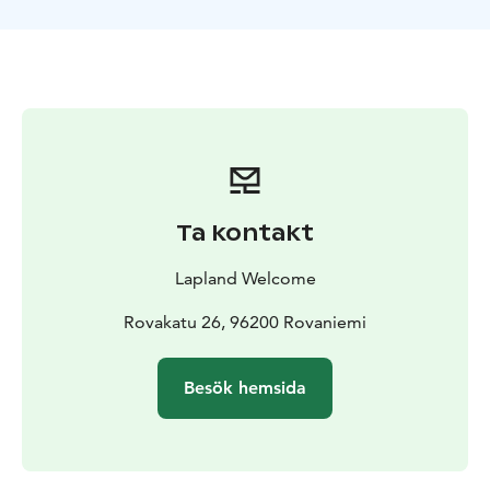
On board the Icebreaker you will have a guided tour
from the captain’s bridge all the way down to the
engine rooms. A delicious meal is served in the ship’s
elegantly cozy Restaurant. And: before returning to
the port, the ship will make a one-hour stop to enable
each visitor to participate in the swimming event,
comfortably dressed in impermeable survival suits. At
the end of this unique cruise experience, the captain
will present the Icebreaker Cruise Certificate to
Ta kontakt
everyone.
Good to know: During the cruise we recommend you
Lapland Welcome
dress in layered, warm outerwear to stay comfortable
both inside the Icebreaker as well as out on the deck.
Rovakatu 26, 96200 Rovaniemi
In conjunction of the swimming/floating event, the ice
and weather conditions permitting, clients may be
Besök hemsida
allowed to walk on the ice also. Due to safety reasons,
about 15 clients are allowed to go floating at the same
time. Your personal floating time is mentioned in the
tailored cruise timetable you receive upon arrival.