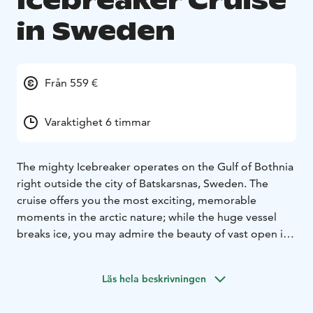
Icebreaker Cruise
in Sweden
Från 559 €
Varaktighet 6 timmar
The mighty Icebreaker operates on the Gulf of Bothnia
right outside the city of Batskarsnas, Sweden. The
cruise offers you the most exciting, memorable
moments in the arctic nature; while the huge vessel
breaks ice, you may admire the beauty of vast open ice
fields all around, and the ever-changing sky above. The
sun may reflect the white snow cover, or, as the
Läs hela beskrivningen
twilight sets in, it may set down in rays of warm colours
of yellow, orange, and red, even lilac, and more.