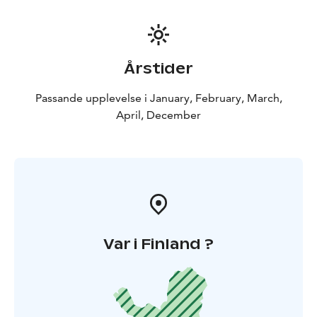
Swimming/floating event is voluntary, though we
highly recommend this utterly unique
experience.Please note minimum height for
swimming/floating is 145 cm.
Årstider
All Lapland Welcome cruises include return transfers
from your hotel, appropriate winter clothes and shoes,
Passande upplevelse i January, February, March,
transfers to the icebreaker and back and ice swimming.
April, December
After the cruise we will enjoy the lunch in Kukkola
fishing museum and restaurant. See the best salmon
river in Europe and a masive rapid.
The tours starts
from Rovaniemi.
Var i Finland ?