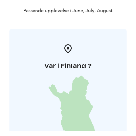
Passande upplevelse i June, July, August
Var i Finland ?