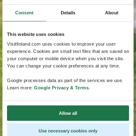
Consent
Details
About
This website uses cookies
Visitfinland.com uses cookies to improve your user
experience. Cookies are small text files that are saved on
your computer or mobile device when you visit the site.
You can change your cookie preferences at any time.
Google processes data as part of the services we use.
Learn more:
Google Privacy & Terms
.
Allow all
Use necessary cookies only