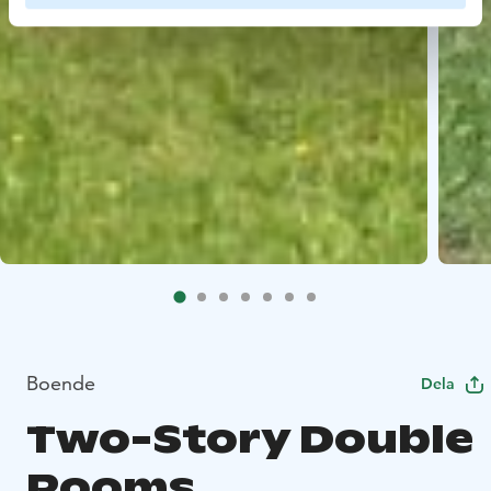
Boende
Dela
Two-Story Double
Rooms