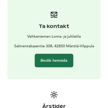
wood-fired barrel sauna with heat-treated wood, a
pier, a swimming opportunity and a rowing boat. Self-
use (wood stove, lake water) is included in the price.
Ta kontakt
Vehkaniemen Loma- ja juhlatila
Salmentakasentie 308, 42850 Mänttä-Vilppula
Besök hemsida
Årstider