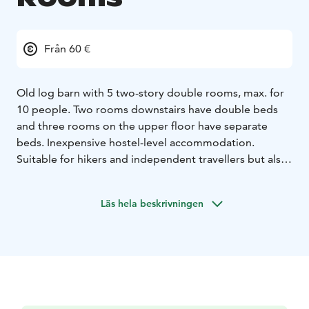
Från 60 €
Old log barn with 5 two-story double rooms, max. for
10 people. Two rooms downstairs have double beds
and three rooms on the upper floor have separate
beds. Inexpensive hostel-level accommodation.
Suitable for hikers and independent travellers but also
for those who are seeking for unique experiences and
want to sleep well!
Läs hela beskrivningen
The rooms are lit and equipped with small electric
heaters. There is a modest self-service coffee / tea
maker, a fridge and a microwave downstairs, to be
shared with others. Also, a gas grill is available just
around the corner on the patio and on the other patio
is an outdoor shower. The lakeshore is around 150
meters from the main courtyard and there is a small