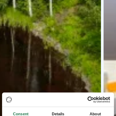
Consent
Details
About