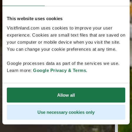
This website uses cookies
Visitfinland.com uses cookies to improve your user
experience. Cookies are small text files that are saved on
your computer or mobile device when you visit the site.
You can change your cookie preferences at any time.
Google processes data as part of the services we use.
Learn more:
Google Privacy & Terms
.
Allow all
Use necessary cookies only