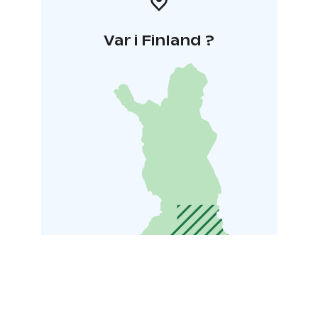
Var i Finland ?