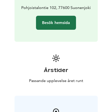
Konnevesi National Park 48km
Look at great photos,
but after that photos some indoor styling has been
Pohjoistalontie 102, 77600 Suonenjoki
made:
https://360.safetycon.fi/viewer/08d9342c-3e42-4e39-
Besök hemsida
8ff8-cb13cee307a1
Årstider
Passande upplevelse året runt