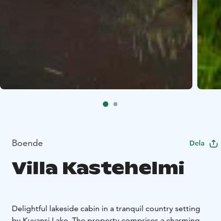
Boende
Dela
Villa Kastehelmi
Delightful lakeside cabin in a tranquil country setting
by Kuvansi Lake. The property comprises a charming