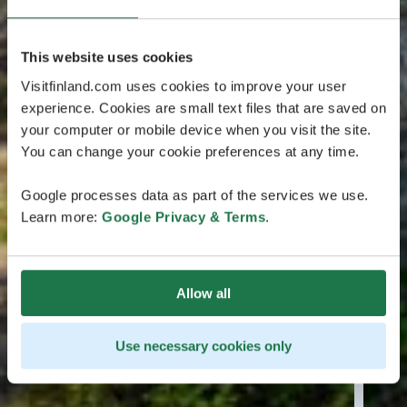
This website uses cookies
Visitfinland.com uses cookies to improve your user
experience. Cookies are small text files that are saved on
your computer or mobile device when you visit the site.
You can change your cookie preferences at any time.
Google processes data as part of the services we use.
Learn more:
Google Privacy & Terms
.
Allow all
Use necessary cookies only