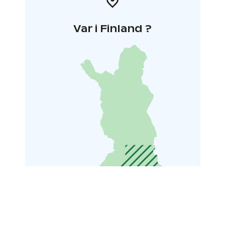
Var i Finland ?