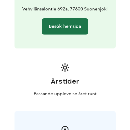
Vehvilänsalontie 692a, 77600 Suonenjoki
Besök hemsida
Årstider
Passande upplevelse året runt