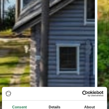
Consent
Details
About