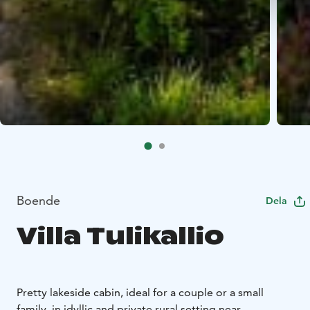
Boende
Dela
Villa Tulikallio
Pretty lakeside cabin, ideal for a couple or a small
family, in idyllic and private rural setting near