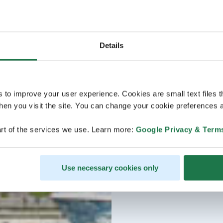
Details
s to improve your user experience. Cookies are small text files 
en you visit the site. You can change your cookie preferences a
rt of the services we use. Learn more:
Google Privacy & Term
Use necessary cookies only