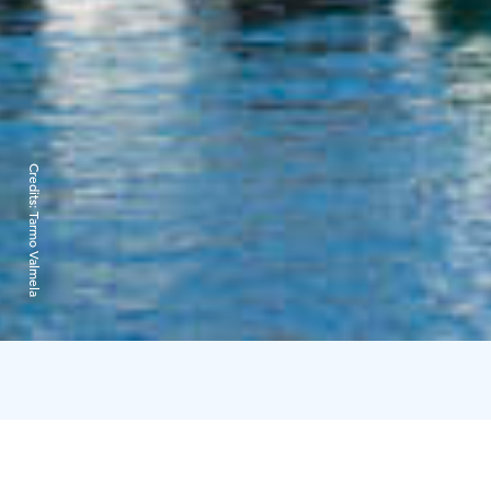
Credits:
Tarmo Valmela