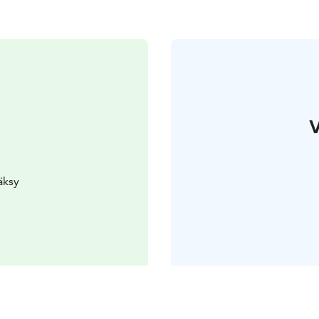
V
äksy