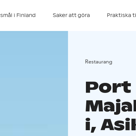
smål i Finland
Saker att göra
Praktiska t
Restaurang
Port
Maja
i, As