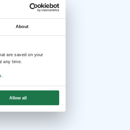
About
that are saved on your
t any time.
s
.
Allow all