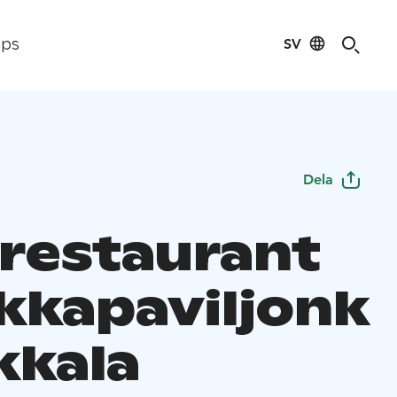
SV
ips
Dela
 restaurant
kkapaviljonk
ikkala