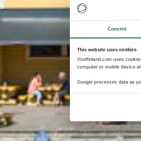
Consent
This website uses cookies
Visitfinland.com uses cookie
computer or mobile device wh
Google processes data as pa