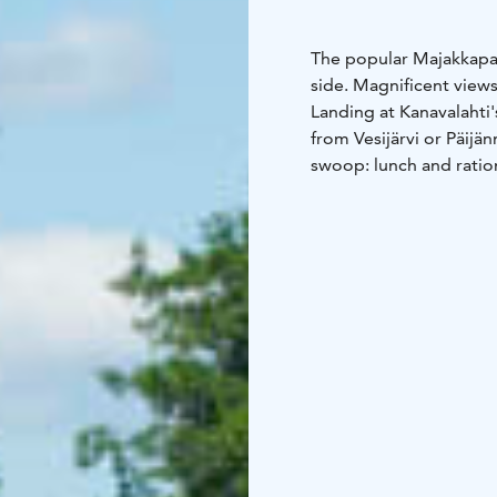
The popular Majakkapavi
side. Magnificent views
Landing at Kanavalahti'
from Vesijärvi or Päijän
swoop: lunch and ratio
supplies purchases, an
book a cozy Sauna Pavil
hour or two has easily