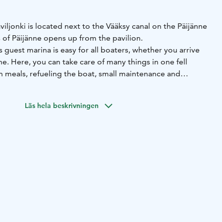
ljonki is located next to the Vääksy canal on the Päijänne
 of Päijänne opens up from the pavilion.
s guest marina is easy for all boaters, whether you arrive
ne. Here, you can take care of many things in one fell
n meals, refueling the boat, small maintenance and
d replenishment of food and drink stocks. You can also
ion for your event. Before the journey continues again, an
Läs hela beskrivningen
 passed on Majakka's landscape terrace!