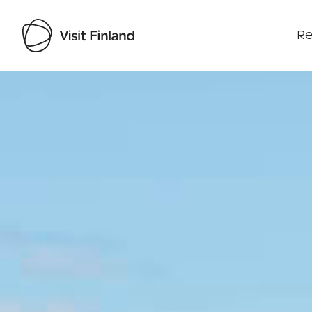
Re
Visit Finland