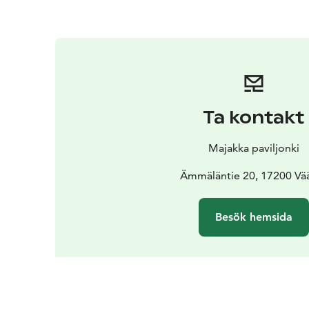
Ta kontakt
Majakka paviljonki
Ämmäläntie 20, 17200 Vä
Besök hemsida