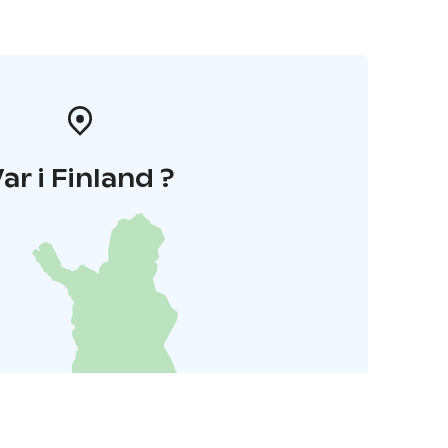
ar i Finland ?