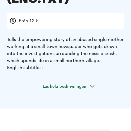
Från 12 €
Tells the empowering story of an abused single mother
working at a small-town newspaper who gets drawn
into the investigation surrounding the missile crash,
which upends life in a small northern village.
English subtitles!
Läs hela beskrivningen