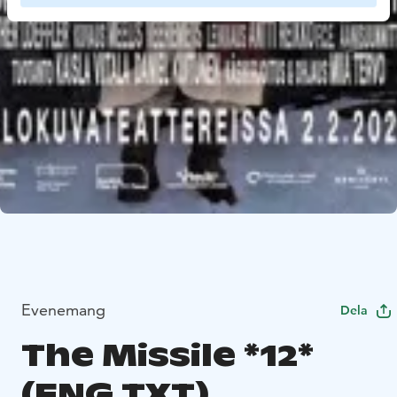
Evenemang
Dela
The Missile *12*
(ENG.TXT)