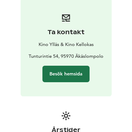
Ta kontakt
Kino Ylläs & Kino Kellokas
Tunturintie 54, 95970 Äkäslompolo
Besök hemsida
Årstider