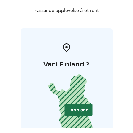
Passande upplevelse året runt
Var i Finland ?