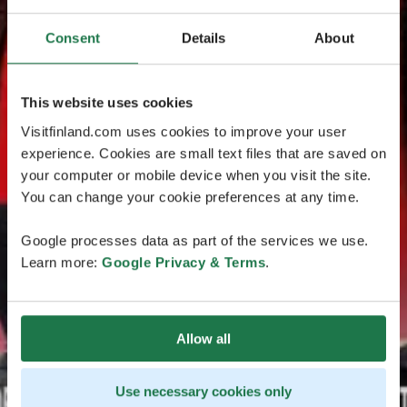
Consent
Details
About
This website uses cookies
Visitfinland.com uses cookies to improve your user
experience. Cookies are small text files that are saved on
your computer or mobile device when you visit the site.
You can change your cookie preferences at any time.
Google processes data as part of the services we use.
Learn more:
Google Privacy & Terms
.
Allow all
Use necessary cookies only