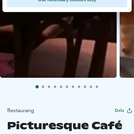
Restaurang
Dela
Picturesque Café