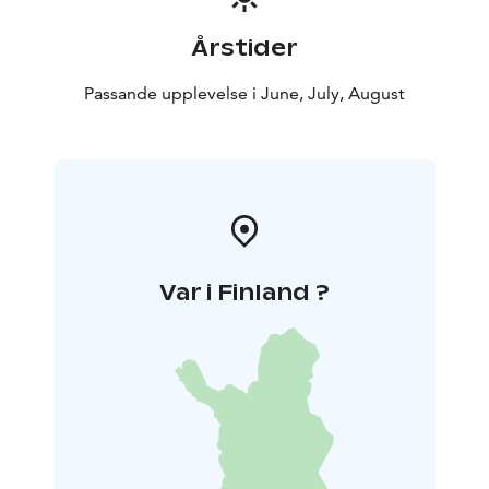
Årstider
Passande upplevelse i June, July, August
Var i Finland ?