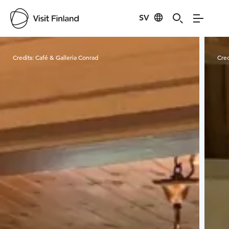
SV
Visit Finland
Credits:
Café & Galleria Conrad
Cred