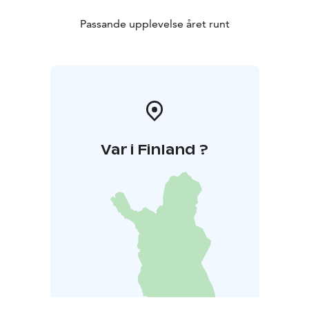
Passande upplevelse året runt
Var i Finland ?