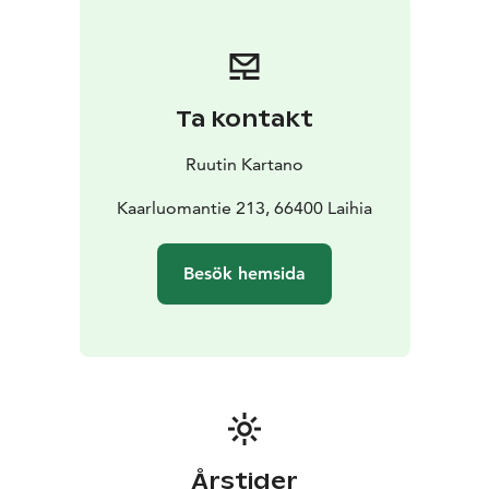
bedroom with two beds.
In the dining room there is a lounge area with plenty of
art books, and well hidden as a painting a smart TV
(Samsung Frame). The dinner tables can be arranged
Ta kontakt
depening on the size of the group to one long table
for 10+ people, or two separate tables.
Ruutin Kartano
The small kitchen has all necessities to cook a meal.
There is no dishwasher.
Kaarluomantie 213, 66400 Laihia
In the Toilet there is a shower as well.
The sauna is a traditional woodfired sauna with a
Besök hemsida
magnificent sent of tar, overlooking the fields. Water is
filled into the bins with the hose.
Årstider