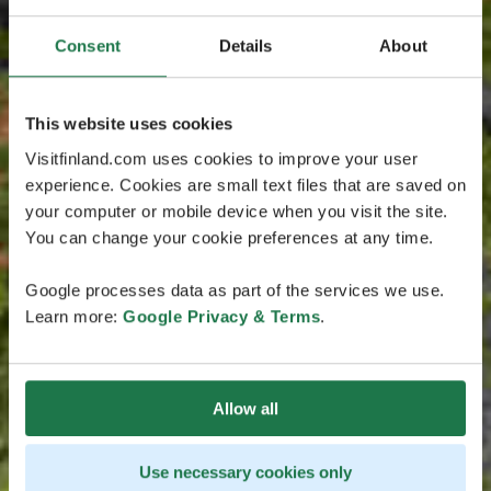
Consent
Details
About
This website uses cookies
Visitfinland.com uses cookies to improve your user
experience. Cookies are small text files that are saved on
your computer or mobile device when you visit the site.
You can change your cookie preferences at any time.
Google processes data as part of the services we use.
Learn more:
Google Privacy & Terms
.
Allow all
Use necessary cookies only