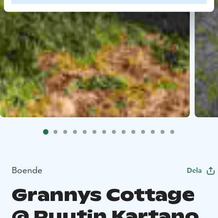
Boende
Dela
Grannys Cottage
@ Ruutin Kartano