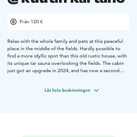
Från 120 €
Relax with the whole family and pets at this peaceful
place in the middle of the fields. Hardly possible to
find a more idyllic spot than this old rustic house, with
its unique tar sauna overlooking the fields. The cabin
just got an upgrade in 2024, and has now a second
floor with a 3rd full bedroom and big studio space
upstairs!
In the house there are three bedrooms, a
Läs hela beskrivningen
kitchen and a dining room
The main bedroom has one queen size bed for two,
the second bedroom has a bunk bed which also fits
adults plus a Hemnes bed which fits one or two. In
both bedrooms downstairs there is a fireplace
(pönttöuuni) for the colder months. Upstairs there is
big open studio space with fireplace and a 3rd