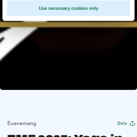
Use necessary cookies only
Evenemang
Dela