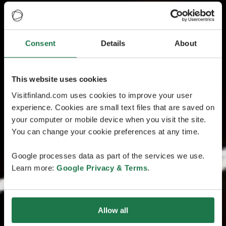
Consent
Details
About
This website uses cookies
Visitfinland.com uses cookies to improve your user
experience. Cookies are small text files that are saved on
your computer or mobile device when you visit the site.
You can change your cookie preferences at any time.
Google processes data as part of the services we use.
Learn more:
Google Privacy & Terms
.
Allow all