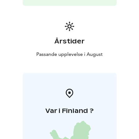
Årstider
Passande upplevelse i August
Var i Finland ?