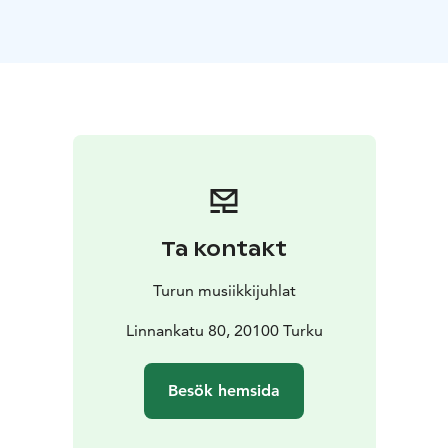
moment away from the everyday, where music and
movement merge to create an experience that
soothes both body and mind. The low, harmonious
tones of the double bass guide you toward deeper
relaxation as you follow the instructor in gentle
movements and stretches that open up your body.
This is your chance to discover new insights and let
your creativity flow freely. The magic of yoga at the
castle has brought participants back year after year –
now it’s your turn to experience it.
Ta kontakt
Turun musiikkijuhlat
Linnankatu 80, 20100 Turku
Besök hemsida