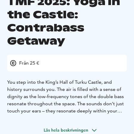
TMF 2025: Yoga in
the Castle:
Contrabass
Getaway
Från 25 €
You step into the King’s Hall of Turku Castle, and
history surrounds you. The air is filled with a sense of
dignity as the low-frequency tones of the double bass
resonate throughout the space. The sounds don’t just
touch your ears – they resonate deeply within your
body, bringing a unique sense of peace and space to
breathe.
Läs hela beskrivningen
Contrabass Getaway is more than a yoga class. It is a