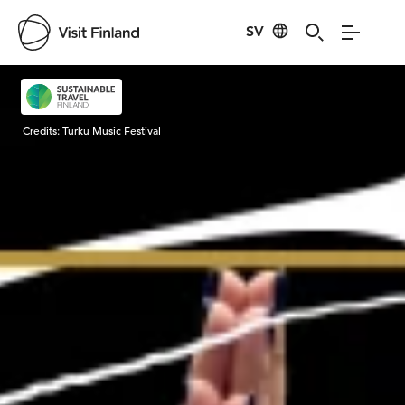
SV
Visit Finland
Credits:
Turku Music Festival