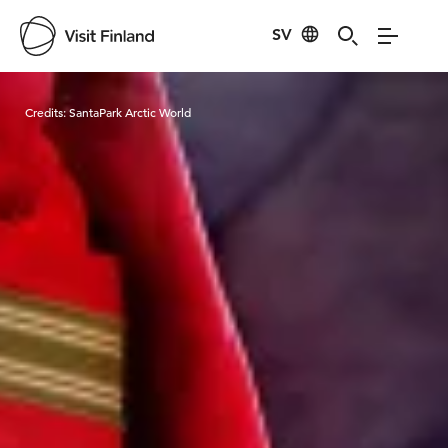
SV
Visit Finland
Credits:
SantaPark Arctic World