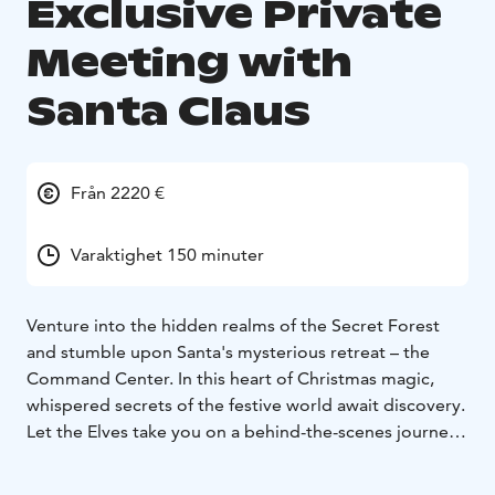
Exclusive Private
Meeting with
Santa Claus
Från 2220 €
Varaktighet 150 minuter
Venture into the hidden realms of the Secret Forest
and stumble upon Santa's mysterious retreat – the
Command Center. In this heart of Christmas magic,
whispered secrets of the festive world await discovery.
Let the Elves take you on a behind-the-scenes journey,
unveiling mysteries of global kindness measurements,
magical postal systems, and their nimble travels