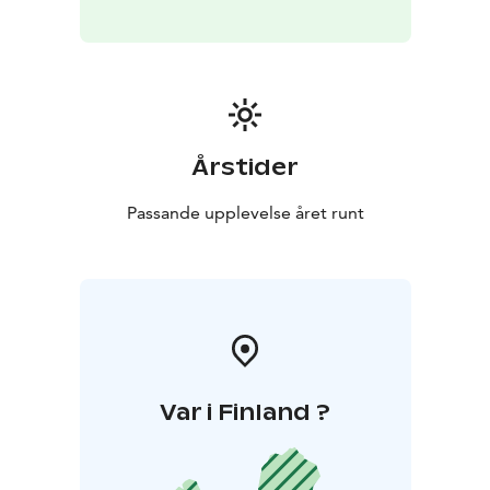
Årstider
Passande upplevelse året runt
Var i Finland ?