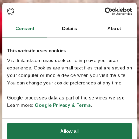
Consent
Details
About
This website uses cookies
Visitfinland.com uses cookies to improve your user
experience. Cookies are small text files that are saved on
your computer or mobile device when you visit the site.
You can change your cookie preferences at any time.
Google processes data as part of the services we use.
Learn more:
Google Privacy & Terms
.
Allow all