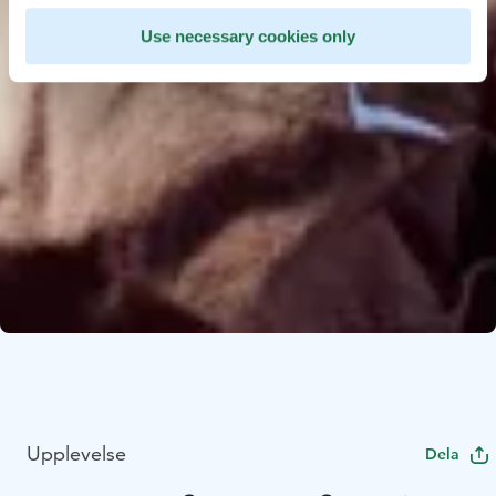
Use necessary cookies only
Upplevelse
Dela